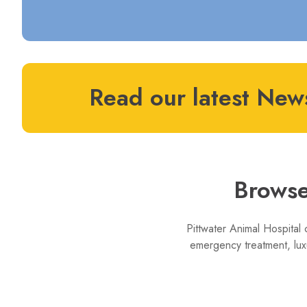
Read our latest News
Browse
Pittwater Animal Hospital 
emergency treatment, lux