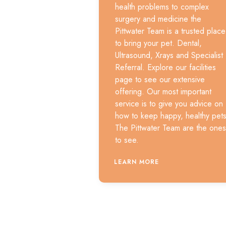
health problems to complex
surgery and medicine the
Pittwater Team is a trusted place
to bring your pet. Dental,
Ultrasound, Xrays and Specialist
Referral. Explore our facilities
page to see our extensive
offering. Our most important
service is to give you advice on
how to keep happy, healthy pets
The Pittwater Team are the ones
to see.
LEARN MORE