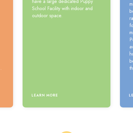
have a large dedicated Puppy
m
School Facility with indoor and
b
outdoor space.
r
f
m
P
a
h
b
.
t
LEARN MORE
L