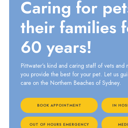
Caring for pe
their families 
60 years!
Pittwater's kind and caring staff of vets and 
you provide the best for your pet. Let us gu
care on the Northern Beaches of Sydney.
BOOK APPOINTMENT
IN HOS
OUT OF HOURS EMERGENCY
MEDI