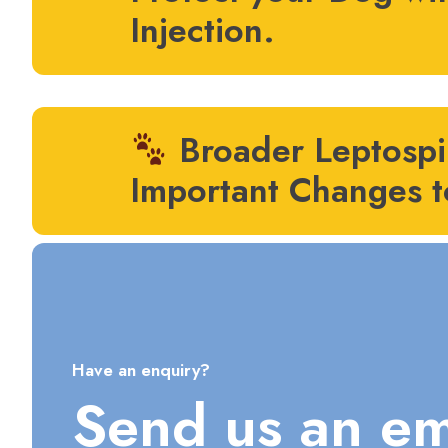
Injection.
Broader Leptospir
Important Changes t
Have an enquiry?
Send us an em