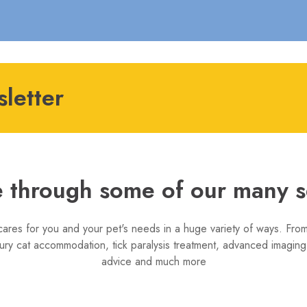
letter
 through some of our many s
cares for you and your pet's needs in a huge variety of ways. From
ury cat accommodation, tick paralysis treatment, advanced imaging,
advice and much more