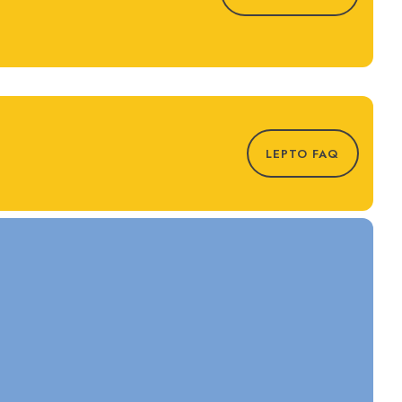
LEPTO FAQ