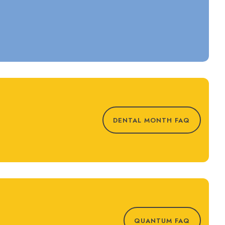
DENTAL MONTH FAQ
QUANTUM FAQ