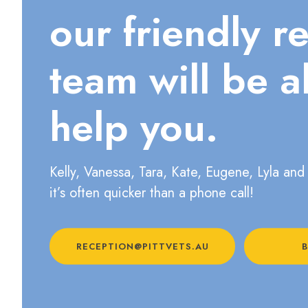
our friendly r
team will be a
help you.
Kelly, Vanessa, Tara, Kate, Eugene, Lyla and 
it’s often quicker than a phone call!
RECEPTION@PITTVETS.AU
B