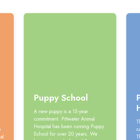
Puppy School
A new puppy is a 15-year
commitment. Pittwater Animal
T
Hospital has been running Puppy
e
c
School for over 20 years. We
al
T