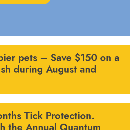
pier pets – Save $150 on a
ish during August and
nths Tick Protection.
th the Annual Quantum