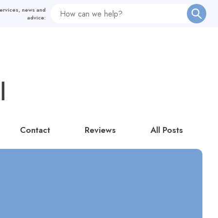
Contact
Reviews
All Posts