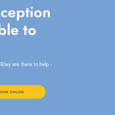
eception
ble to
Riley are there to help -
OOK ONLINE