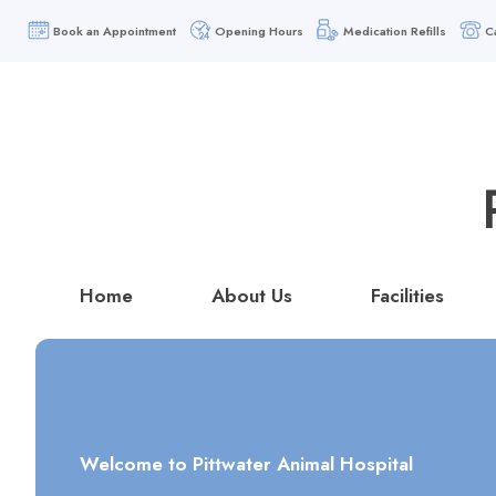
Book an Appointment
Opening Hours
Medication Refills
C
Home
About Us
Facilities
Welcome to Pittwater Animal Hospital