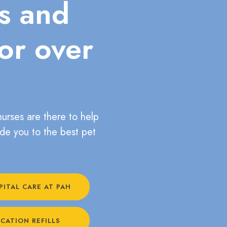
ts and
for over
nurses are there to help
ide you to the best pet
PITAL CARE AT PAH
CATION REFILLS