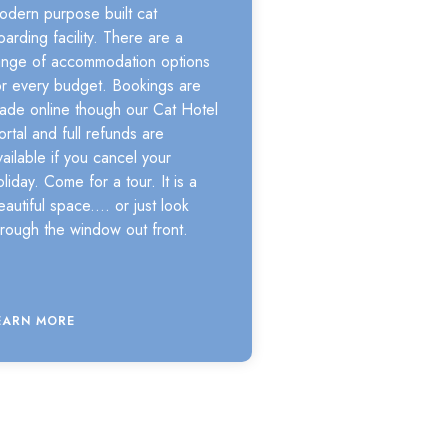
odern purpose built cat
oarding facility. There are a
ange of accommodation options
or every budget. Bookings are
ade online though our Cat Hotel
ortal and full refunds are
vailable if you cancel your
oliday. Come for a tour. It is a
eautiful space.... or just look
hrough the window out front.
EARN MORE