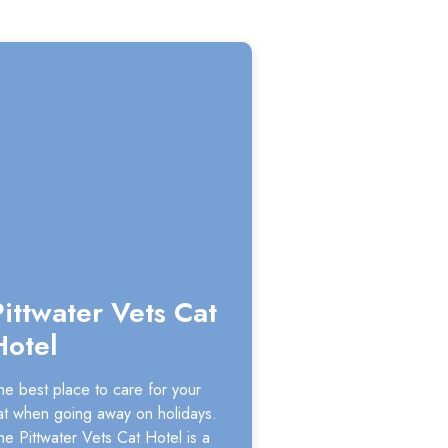
Pittwater Vets Cat
Hotel
he best place to care for your
at when going away on holidays.
he Pittwater Vets Cat Hotel is a