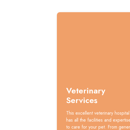
Veterinary
Services
This excellent veterinary hospital
has all the facilities and expertis
to care for your pet. From gener