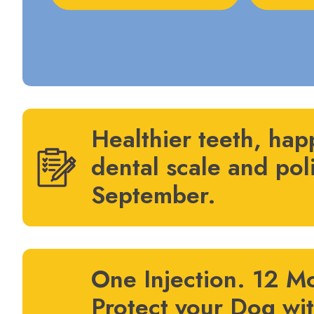
Healthier teeth, hap
dental scale and pol
September.
One Injection. 12 Mo
Protect your Dog wi