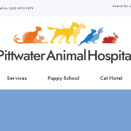
all Us: (02) 9913 7979
Services
Puppy School
Cat Hotel