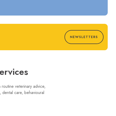
NEWSLETTERS
ervices
 routine veterinary advice,
 dental care, behavioural