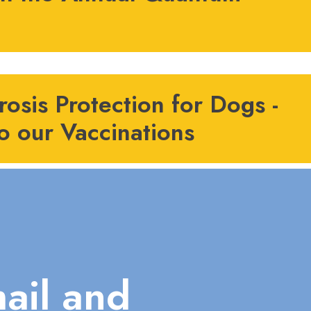
osis Protection for Dogs -
o our Vaccinations
ail and