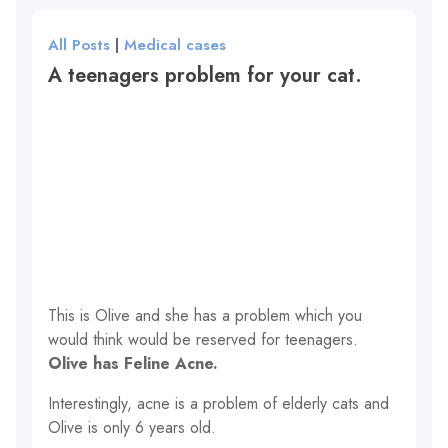
All Posts
|
Medical cases
A teenagers problem for your cat.
This is Olive and she has a problem which you
would think would be reserved for teenagers.
Olive has Feline Acne.
Interestingly, acne is a problem of elderly cats and
Olive is only 6 years old.