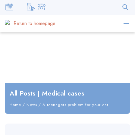
All Posts
|
Medical cases
Home
/
News
/
A teenagers problem for your cat.