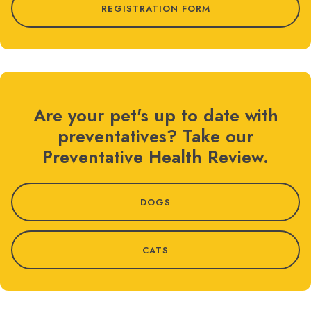
REGISTRATION FORM
Are your pet's up to date with
preventatives? Take our
Preventative Health Review.
DOGS
CATS