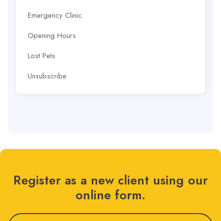
Emergency Clinic
Opening Hours
Lost Pets
Unsubscribe
Register as a new client using our
online form.