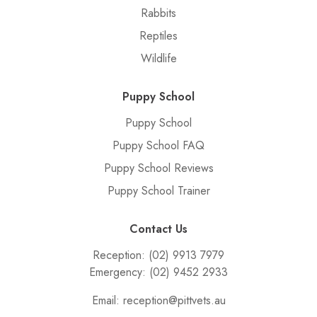
Rabbits
Reptiles
Wildlife
Puppy School
Puppy School
Puppy School FAQ
Puppy School Reviews
Puppy School Trainer
Contact Us
Reception:
(02) 9913 7979
Emergency:
(02) 9452 2933
Email:
reception@pittvets.au