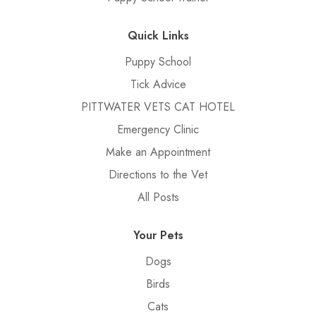
Quick Links
Puppy School
Tick Advice
PITTWATER VETS CAT HOTEL
Emergency Clinic
Make an Appointment
Directions to the Vet
All Posts
Your Pets
Dogs
Birds
Cats