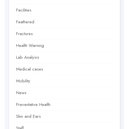
Facilities
Feathered
Fractures
Health Warning
Lab Analysis
Medical cases
Mobility
News
Preventative Health
Skin and Ears
Staff