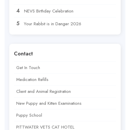
NEVS Birthday Celebration
Your Rabbit is in Danger 2026
Contact
Get In Touch
Medication Refills
Client and Animal Registration
New Puppy and Kitten Examinations
Puppy School
PITTWATER VETS CAT HOTEL