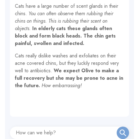
Cats have a large number of scent glands in their
chins.
You can often observe them rubbing their
chins on things.
This is rubbing their scent on
objects.
In elderly cats these glands often
block and form black heads. The chin gets
painful, swollen and infected.
Cats really dislike washes and exfoliates on their
acne covered chins, but they luckily respond very
well to antibiotics.
We expect Olive to make a
full recovery but she may be prone to acne in
the future.
How embarrassing!