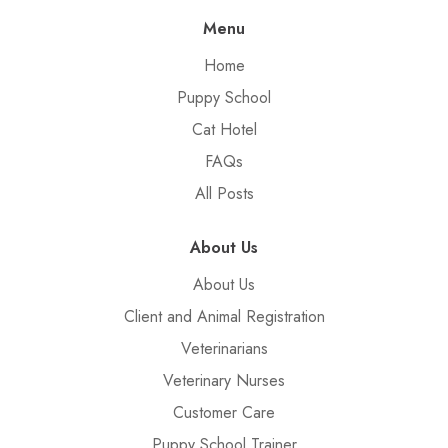
Menu
Home
Puppy School
Cat Hotel
FAQs
All Posts
About Us
About Us
Client and Animal Registration
Veterinarians
Veterinary Nurses
Customer Care
Puppy School Trainer