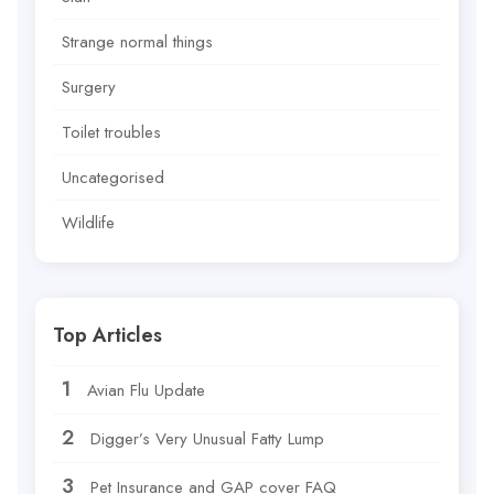
Strange normal things
Surgery
Toilet troubles
Uncategorised
Wildlife
Top Articles
Avian Flu Update
Digger’s Very Unusual Fatty Lump
Pet Insurance and GAP cover FAQ