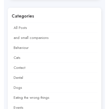
Categories
All Posts
and small companions
Behaviour
Cats
Contact
Dental
Dogs
Eating the wrong things
Events