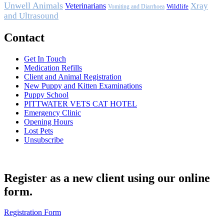
Unwell Animals
Xray
Veterinarians
Wildlife
Vomiting and Diarrhoea
and Ultrasound
Contact
Get In Touch
Medication Refills
Client and Animal Registration
New Puppy and Kitten Examinations
Puppy School
PITTWATER VETS CAT HOTEL
Emergency Clinic
Opening Hours
Lost Pets
Unsubscribe
Register as a new client using our online
form.
Registration Form