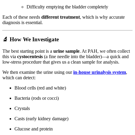
Difficulty emptying the bladder completely
Each of these needs
different treatment
, which is why accurate
diagnosis is essential.
🔬 How We Investigate
The best starting point is a
urine sample
. At PAH, we often collect
this via
cystocentesis
(a fine needle into the bladder)—a quick and
low-stress procedure that gives us a clean sample for analysis.
We then examine the urine using our
in-house urinalysis system
,
which can detect:
Blood cells (red and white)
Bacteria (rods or cocci)
Crystals
Casts (early kidney damage)
Glucose and protein