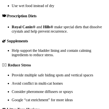
Use wet food instead of dry
🍽 Prescription Diets
Royal Canin®
and
Hills®
make special diets that dissolve
crystals and help prevent recurrence.
🌿 Supplements
Help support the bladder lining and contain calming
ingredients to reduce stress.
🧘‍♂️ Reduce Stress
Provide multiple safe hiding spots and vertical spaces
Avoid conflict in multi-cat homes
Consider pheromone diffusers or sprays
Google “cat enrichment” for more ideas