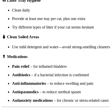
🧼 Litter Tray Hygiene
Clean daily
Provide at least one tray per cat, plus one extra
Try different types of litter if your cat seems hesitant
🧴 Clean Soiled Areas
Use mild detergent and water—avoid strong-smelling cleaners
💊 Medications
Pain relief
– for inflamed bladders
Antibiotics
– if a bacterial infection is confirmed
Anti-inflammatories
– to reduce swelling and pain
Antispasmodics
– to reduce urethral spasm
Antianxiety medications
– for chronic or stress-related cases