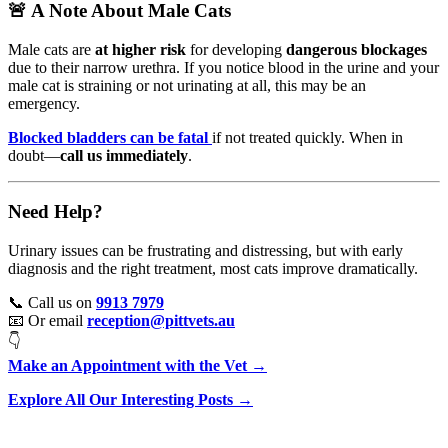
🚨 A Note About Male Cats
Male cats are
at higher risk
for developing
dangerous blockages
due to their narrow urethra. If you notice blood in the urine and your
male cat is straining or not urinating at all, this may be an
emergency.
Blocked bladders can be fatal
if not treated quickly. When in
doubt—
call us immediately
.
Need Help?
Urinary issues can be frustrating and distressing, but with early
diagnosis and the right treatment, most cats improve dramatically.
📞 Call us on
9913 7979
📧 Or email
reception@pittvets.au
👇
Make an Appointment with the Vet →
Explore All Our Interesting Posts →