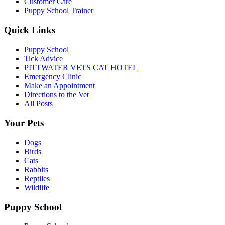
Customer Care
Puppy School Trainer
Quick Links
Puppy School
Tick Advice
PITTWATER VETS CAT HOTEL
Emergency Clinic
Make an Appointment
Directions to the Vet
All Posts
Your Pets
Dogs
Birds
Cats
Rabbits
Reptiles
Wildlife
Puppy School