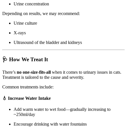
Urine concentration
Depending on results, we may recommend:
Urine culture
X-rays
Ultrasound of the bladder and kidneys
🩺 How We Treat It
There’s
no one-size-fits-all
when it comes to urinary issues in cats.
Treatment is tailored to the cause and severity.
Common treatments include:
💧 Increase Water Intake
Add warm water to wet food—gradually increasing to
~250ml/day
Encourage drinking with water fountains