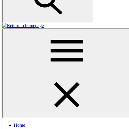
investigation and treatment plan, most cats can recover well.
🚩 Signs of Urinary Trouble in Cats
If your cat is showing any of the following, it’s time to book a vet
appointment:
Blood in the urine or litter tray
Urinating more frequently
Urinating in unusual places (e.g. the bath mat, bed, laundry
basket, plastic bags)
Crying or vocalising during urination
Excessive licking of the genitals
These are
never normal
signs and should be checked promptly.
🐾 Possible Causes of Blood in the Urine
Home
Urinary issues in cats can be
complex
. While people often assume