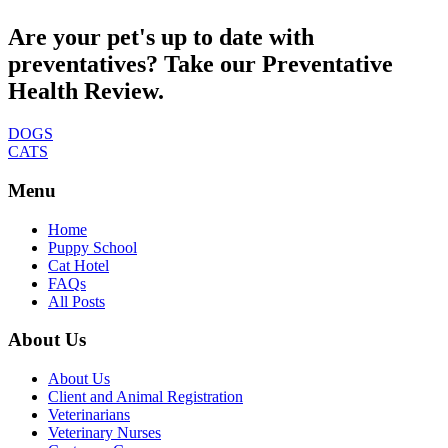
Are your pet's up to date with
preventatives? Take our Preventative
Health Review.
DOGS
CATS
Menu
Home
Puppy School
Cat Hotel
FAQs
All Posts
About Us
About Us
Client and Animal Registration
Veterinarians
Veterinary Nurses