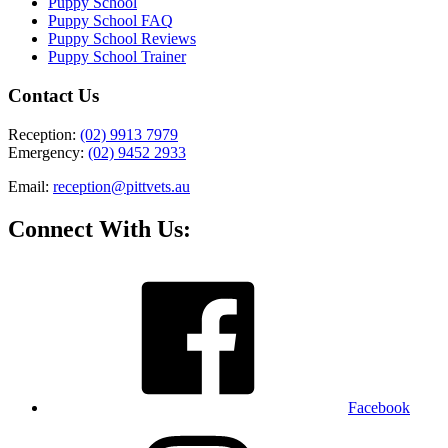
Puppy School
Puppy School FAQ
Puppy School Reviews
Puppy School Trainer
Contact Us
Reception:
(02) 9913 7979
Emergency:
(02) 9452 2933
Email:
reception@pittvets.au
Connect With Us:
Facebook