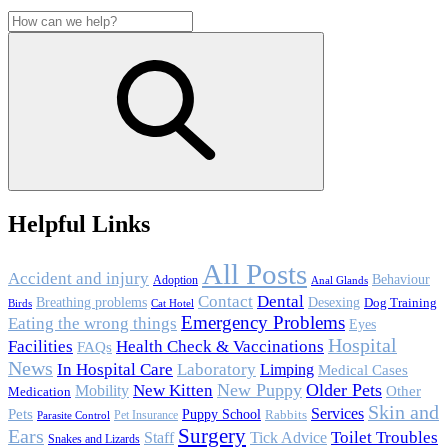
Helpful Links
All Posts
Accident and injury
Behaviour
Adoption
Anal Glands
Contact
Dental
Breathing problems
Desexing
Dog Training
Birds
Cat Hotel
Emergency Problems
Eating the wrong things
Eyes
Hospital
Facilities
Health Check & Vaccinations
FAQs
News
In Hospital Care
Laboratory
Limping
Medical Cases
New Puppy
Older Pets
Mobility
New Kitten
Other
Medication
Skin and
Services
Pets
Puppy School
Rabbits
Pet Insurance
Parasite Control
Surgery
Ears
Toilet Troubles
Staff
Tick Advice
Snakes and Lizards