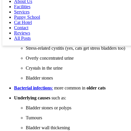
About Us
it’s a urinary tract infection (UTI), that’s not always the case—
Facilities
especially in younger cats.
Services
Puppy School
Some possible causes include:
Cat Hotel
FLUTD
(Feline Lower Urinary Tract Disease): a group of
Contact
conditions that cause bladder inflammation. Causes may
Reviews
include:
All Posts
Stress-related cystitis (yes, cats get stress bladders too)
Overly concentrated urine
Crystals in the urine
Bladder stones
Bacterial infections
:
more common in
older cats
Underlying causes
such as:
Bladder stones or polyps
Tumours
Bladder wall thickening