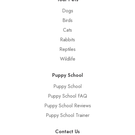
Dogs
Birds
Cats
Rabbits
Reptiles
Wildlife
Puppy School
Puppy School
Puppy School FAQ
Puppy School Reviews
Puppy School Trainer
Contact Us