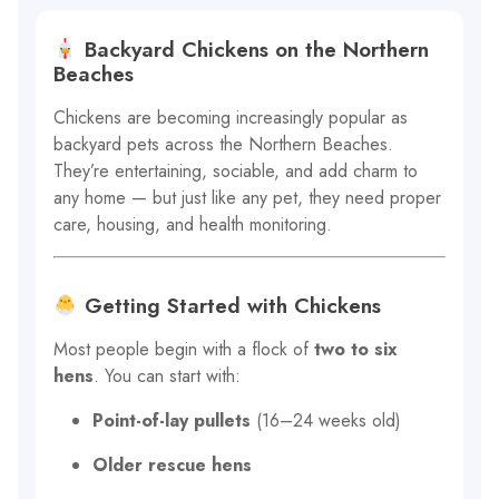
Backyard Chickens on the Northern
Beaches
Chickens are becoming increasingly popular as
backyard pets across the Northern Beaches.
They’re entertaining, sociable, and add charm to
any home — but just like any pet, they need proper
care, housing, and health monitoring.
Getting Started with Chickens
Most people begin with a flock of
two to six
hens
. You can start with:
Point-of-lay pullets
(16–24 weeks old)
Older rescue hens