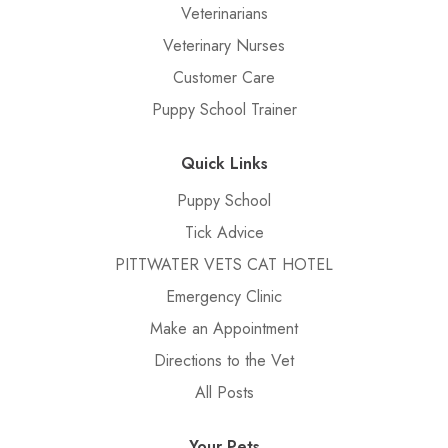
Veterinarians
Veterinary Nurses
Customer Care
Puppy School Trainer
Quick Links
Puppy School
Tick Advice
PITTWATER VETS CAT HOTEL
Emergency Clinic
Make an Appointment
Directions to the Vet
All Posts
Your Pets