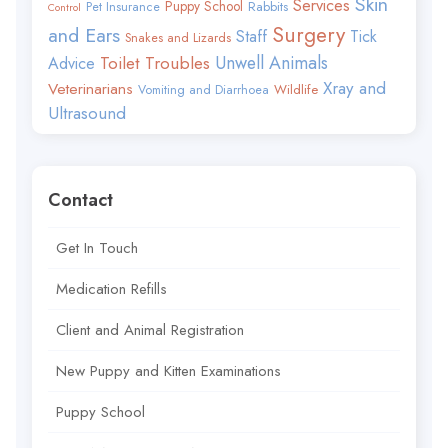
Skin
Services
Puppy School
Rabbits
Pet Insurance
Control
Surgery
and Ears
Staff
Tick
Snakes and Lizards
Toilet Troubles
Unwell Animals
Advice
Xray and
Veterinarians
Wildlife
Vomiting and Diarrhoea
Ultrasound
Contact
Get In Touch
Medication Refills
Client and Animal Registration
New Puppy and Kitten Examinations
Puppy School