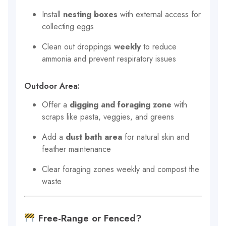
Install
nesting boxes
with external access for
collecting eggs
Clean out droppings
weekly
to reduce
ammonia and prevent respiratory issues
Outdoor Area:
Offer a
digging and foraging zone
with
scraps like pasta, veggies, and greens
Add a
dust bath area
for natural skin and
feather maintenance
Clear foraging zones weekly and compost the
waste
Free-Range or Fenced?