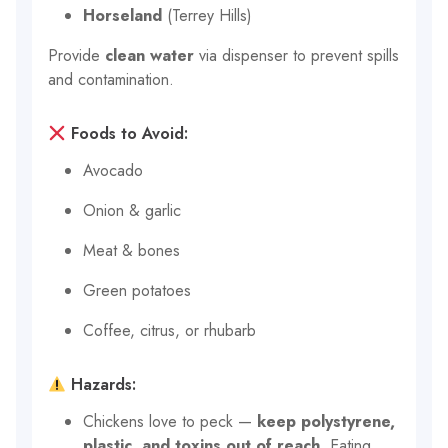
Horseland
(Terrey Hills)
Provide
clean water
via dispenser to prevent spills
and contamination.
Foods to Avoid:
Avocado
Onion & garlic
Meat & bones
Green potatoes
Coffee, citrus, or rhubarb
Hazards:
Chickens love to peck —
keep polystyrene,
plastic, and toxins out of reach
. Eating