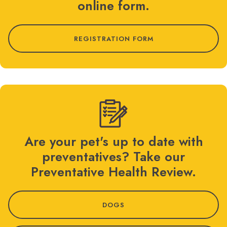
online form.
REGISTRATION FORM
Are your pet's up to date with
preventatives? Take our
Preventative Health Review.
DOGS