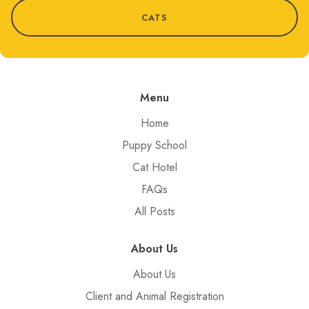
CATS
Menu
Home
Puppy School
Cat Hotel
FAQs
All Posts
About Us
About Us
Client and Animal Registration