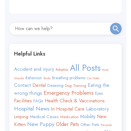
Helpful Links
All Posts
Accident and injury
Adoption
Anal
Behaviour
Breathing problems
Glands
Birds
Cat Hotel
Contact
Eating the
Dental
Desexing
Dog Training
Emergency Problems
wrong things
Eyes
Facilities
Health Check & Vaccinations
FAQs
Hospital News
In Hospital Care
Laboratory
Mobility
New
Limping
Medical Cases
Medication
New Puppy
Older Pets
Kitten
Other Pets
Parasite