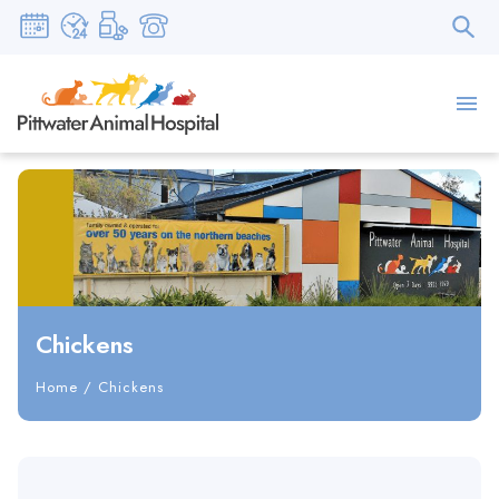
Chickens
Home
/
Chickens