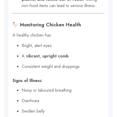
non-food items can lead to serious illness.
Monitoring Chicken Health
A healthy chicken has:
Bright, alert eyes
A
vibrant, upright comb
Consistent weight and droppings
Signs of Illness:
Noisy or laboured breathing
Diarrhoea
Swollen belly