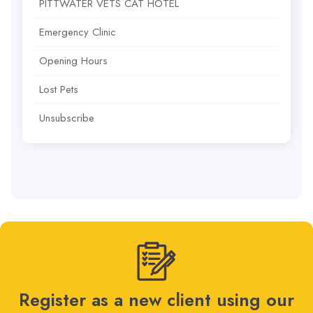
PITTWATER VETS CAT HOTEL
Emergency Clinic
Opening Hours
Lost Pets
Unsubscribe
Register as a new client using our