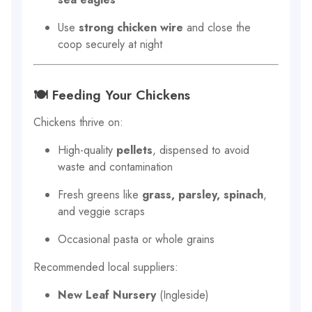
Use
strong chicken wire
and close the
coop securely at night
🍽 Feeding Your Chickens
Chickens thrive on:
High-quality
pellets
, dispensed to avoid
waste and contamination
Fresh greens like
grass, parsley, spinach
,
and veggie scraps
Occasional pasta or whole grains
Recommended local suppliers:
New Leaf Nursery
(Ingleside)