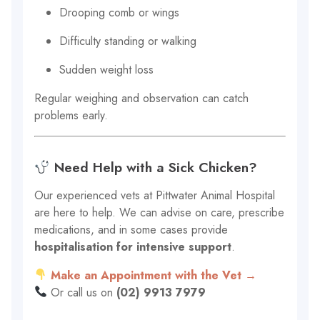
Drooping comb or wings
Difficulty standing or walking
Sudden weight loss
Regular weighing and observation can catch
problems early.
Need Help with a Sick Chicken?
Our experienced vets at Pittwater Animal Hospital
are here to help. We can advise on care, prescribe
medications, and in some cases provide
hospitalisation for intensive support
.
Make an Appointment with the Vet →
Or call us on
(02) 9913 7979