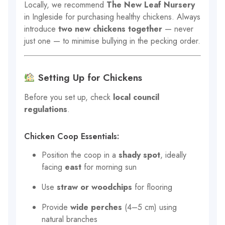
Locally, we recommend
The New Leaf Nursery
in Ingleside for purchasing healthy chickens. Always
introduce
two new chickens together
— never
just one — to minimise bullying in the pecking order.
Setting Up for Chickens
Before you set up, check
local council
regulations
.
Chicken Coop Essentials:
Position the coop in a
shady spot
, ideally
facing
east
for morning sun
Use
straw or woodchips
for flooring
Provide
wide perches
(4–5 cm) using
natural branches