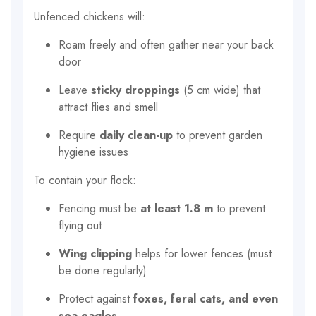
Unfenced chickens will:
Roam freely and often gather near your back
door
Leave
sticky droppings
(5 cm wide) that
attract flies and smell
Require
daily clean-up
to prevent garden
hygiene issues
To contain your flock:
Fencing must be
at least 1.8 m
to prevent
flying out
Wing clipping
helps for lower fences (must
be done regularly)
Protect against
foxes, feral cats, and even
sea eagles