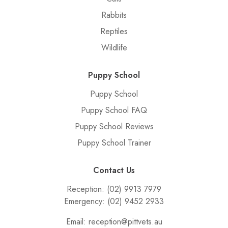
Rabbits
Reptiles
Wildlife
Puppy School
Puppy School
Puppy School FAQ
Puppy School Reviews
Puppy School Trainer
Contact Us
Reception:
(02) 9913 7979
Emergency:
(02) 9452 2933
Email:
reception@pittvets.au