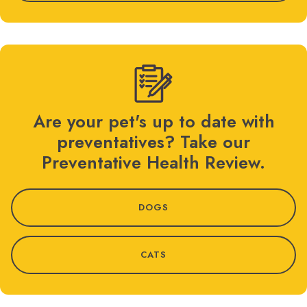
Are your pet's up to date with
preventatives? Take our
Preventative Health Review.
DOGS
CATS