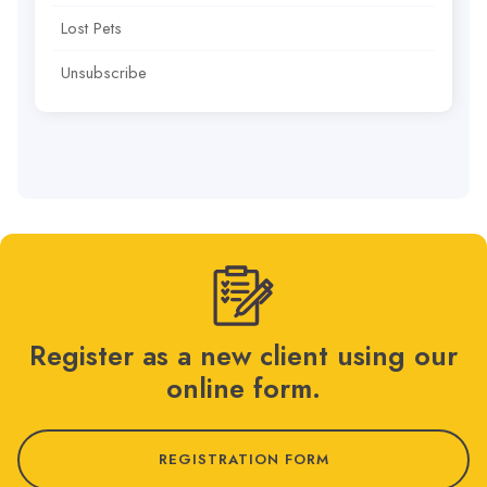
Lost Pets
Unsubscribe
Register as a new client using our
online form.
REGISTRATION FORM