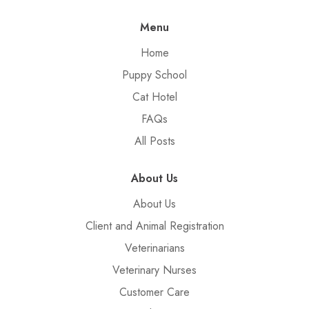
Menu
Home
Puppy School
Cat Hotel
FAQs
All Posts
About Us
About Us
Client and Animal Registration
Veterinarians
Veterinary Nurses
Customer Care