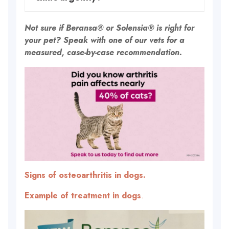
Not sure if Beransa® or Solensia® is right for
your pet? Speak with one of our vets for a
measured, case-by-case recommendation.
Signs of osteoarthritis in dogs.
Example of treatment in dogs
.