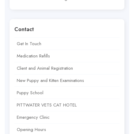
Contact
Get In Touch
Medication Refills
Client and Animal Registration
New Puppy and Kitten Examinations
Puppy School
PITTWATER VETS CAT HOTEL
Emergency Clinic
Opening Hours