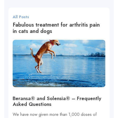
All Posts
Fabulous treatment for arthritis pain
in cats and dogs
Beransa® and Solensia® – Frequently
Asked Questions
We have now given more than 1,000 doses of