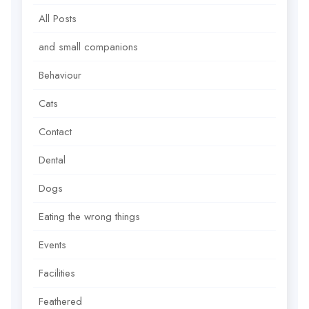
All Posts
and small companions
Behaviour
Cats
Contact
Dental
Dogs
Eating the wrong things
Events
Facilities
Feathered