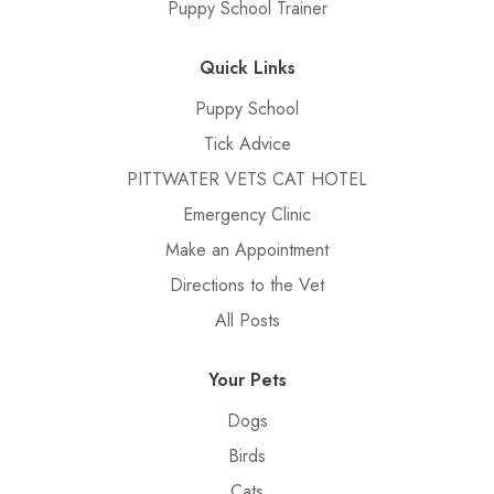
Puppy School Trainer
Quick Links
Puppy School
Tick Advice
PITTWATER VETS CAT HOTEL
Emergency Clinic
Make an Appointment
Directions to the Vet
All Posts
Your Pets
Dogs
Birds
Cats