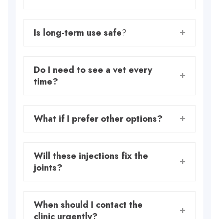
Is long-term use safe
?
Do I need to see a vet every
time?
What if I prefer other options?
Will these injections fix the
joints?
When should I contact the
clinic urgently?