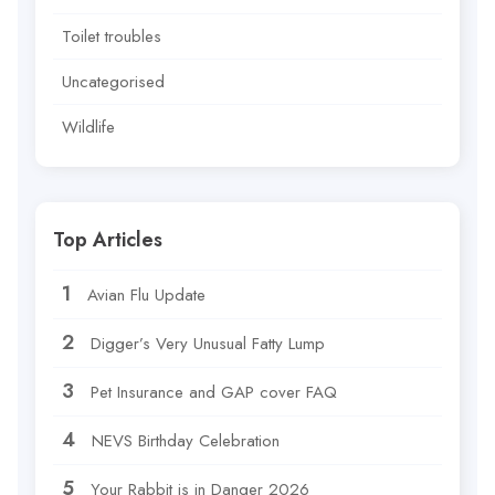
Toilet troubles
Uncategorised
Wildlife
Top Articles
Avian Flu Update
Digger’s Very Unusual Fatty Lump
Pet Insurance and GAP cover FAQ
NEVS Birthday Celebration
Your Rabbit is in Danger 2026