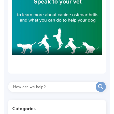
Categories