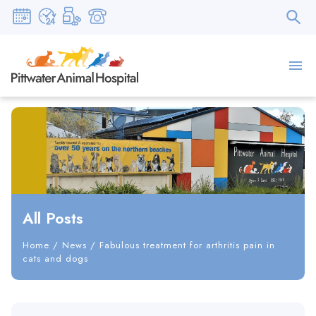
All Posts
Home
/
News
/
Fabulous treatment for arthritis pain in
cats and dogs