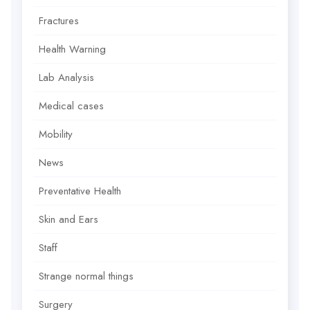
Fractures
Health Warning
Lab Analysis
Medical cases
Mobility
News
Preventative Health
Skin and Ears
Staff
Strange normal things
Surgery