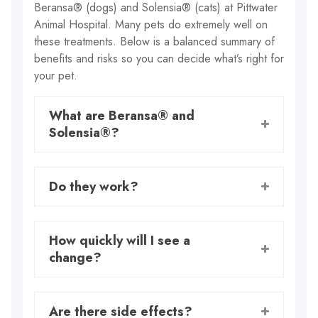
Beransa® (dogs) and Solensia® (cats) at Pittwater
Animal Hospital. Many pets do extremely well on
these treatments. Below is a balanced summary of
benefits and risks so you can decide what’s right for
your pet.
What are Beransa® and
Solensia®?
Do they work?
How quickly will I see a
change?
Are there side effects?