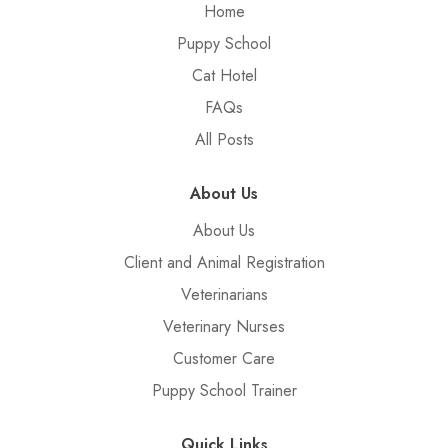
Home
Puppy School
Cat Hotel
FAQs
All Posts
About Us
About Us
Client and Animal Registration
Veterinarians
Veterinary Nurses
Customer Care
Puppy School Trainer
Quick Links