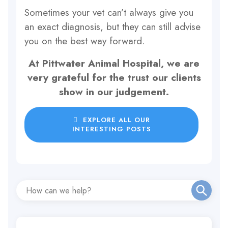
Sometimes your vet can’t always give you
an exact diagnosis, but they can still advise
you on the best way forward.
At Pittwater Animal Hospital, we are
very grateful for the trust our clients
show in our judgement.
EXPLORE ALL OUR
INTERESTING POSTS