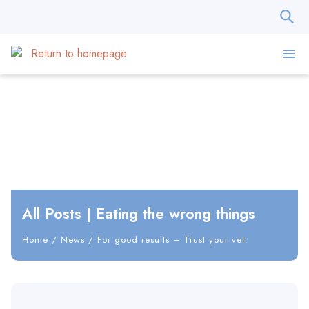
All Posts
|
Eating the wrong things
Home
/
News
/
For good results – Trust your vet.