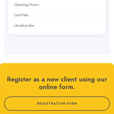
Opening Hours
Lost Pets
Unsubscribe
Register as a new client using our
online form.
REGISTRATION FORM