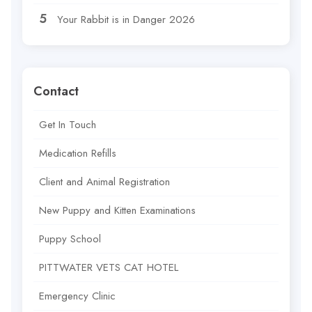
Your Rabbit is in Danger 2026
Contact
Get In Touch
Medication Refills
Client and Animal Registration
New Puppy and Kitten Examinations
Puppy School
PITTWATER VETS CAT HOTEL
Emergency Clinic