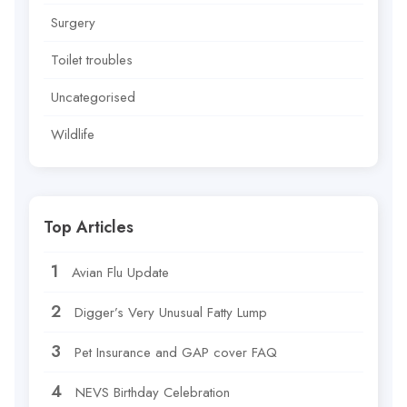
Surgery
Toilet troubles
Uncategorised
Wildlife
Top Articles
Avian Flu Update
Digger’s Very Unusual Fatty Lump
Pet Insurance and GAP cover FAQ
NEVS Birthday Celebration