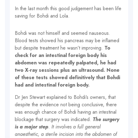
In the last month this good judgement has been life
saving for Bohdi and Lola.
Bohdi was not himself and seemed nauseous.
Blood tests showed his pancreas may be inflamed
but despite treatment he wasn’t improving.
To
check for an intestinal foreign body his
abdomen was repeatedly palpated, he had
two X-ray sessions plus an ultrasound. None
of these tests showed definitively that Bohdi
had and intestinal foreign body.
Dr Jen Stewart explained to Bohdi’s owners, that
despite the evidence not being conclusive, there
was enough chance of Bohdi having an intestinal
blockage that surgery was indicated.
The surgery
is a major step
. It involves a full general
anaesthetic, a sterile incision into the abdomen of