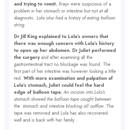
and trying to vomit.
Xrays were suspicious of a
problem in her stomach or intestine but not at all
diagnostic.
Lola also had a history of eating balloon
string.
Dr Jill King explained to Lola’s owners that
there was enough concern with Lola’s history
to open up her abdomen.
Dr Juliet performed
the surgery
and after examining all the
gastrointestinal tract no blockage was found. The
first part of her intestine was however looking a little
red.
With more examination and palpation of
Lola’s stomach, Juliet could feel the hard
edge of balloon tape.
An incision into Lola’s
stomach showed the balloon tape caught between
the stomach and intestine blocking all outflow.
The
tape was removed and Lola has also recovered
well and is back with her family.