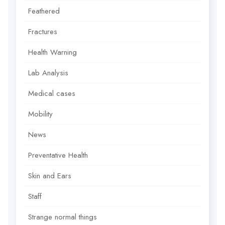
Feathered
Fractures
Health Warning
Lab Analysis
Medical cases
Mobility
News
Preventative Health
Skin and Ears
Staff
Strange normal things