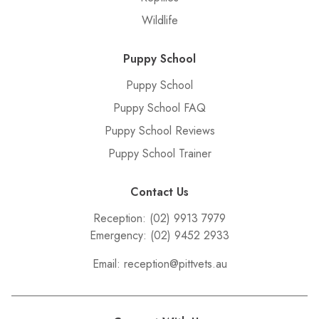
Wildlife
Puppy School
Puppy School
Puppy School FAQ
Puppy School Reviews
Puppy School Trainer
Contact Us
Reception:
(02) 9913 7979
Emergency:
(02) 9452 2933
Email:
reception@pittvets.au