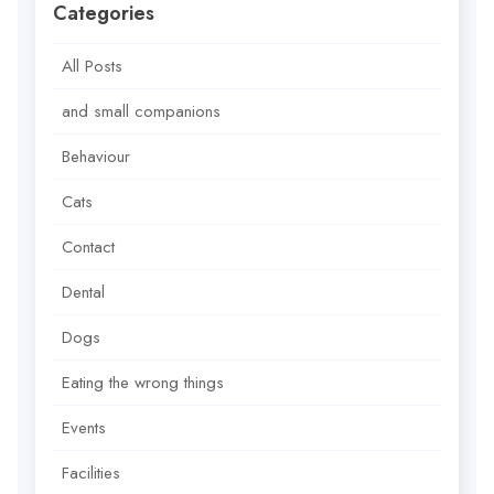
Categories
All Posts
and small companions
Behaviour
Cats
Contact
Dental
Dogs
Eating the wrong things
Events
Facilities