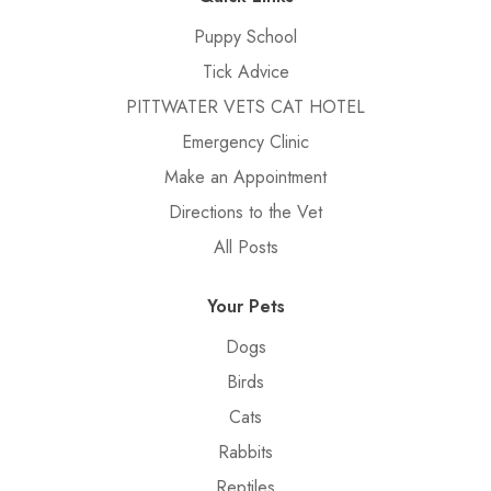
Puppy School
Tick Advice
PITTWATER VETS CAT HOTEL
Emergency Clinic
Make an Appointment
Directions to the Vet
All Posts
Your Pets
Dogs
Birds
Cats
Rabbits
Reptiles