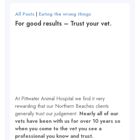
All Posts
|
Eating the wrong things
For good results – Trust your vet.
At Pittwater Animal Hospital we find it very
rewarding that our Northern Beaches clients
generally trust our judgement.
Nearly all of our
vets have been with us for over 10 years so
when you come to the vet you see a
professional you know and trust.