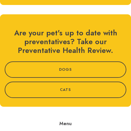
Are your pet's up to date with
preventatives? Take our
Preventative Health Review.
DOGS
CATS
Menu