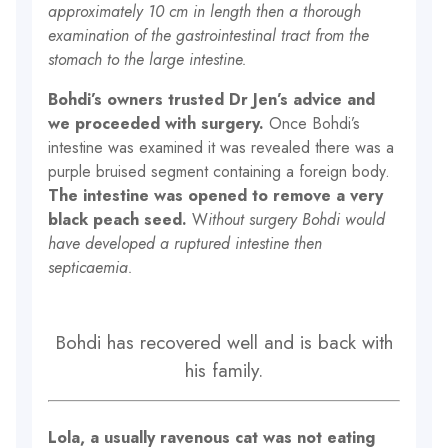
approximately 10 cm in length then a thorough
examination of the gastrointestinal tract from the
stomach to the large intestine.
Bohdi’s owners trusted Dr Jen’s advice and
we proceeded with surgery.
Once Bohdi’s
intestine was examined it was revealed there was a
purple bruised segment containing a foreign body.
The intestine was opened to remove a very
black peach seed.
W
ithout surgery Bohdi would
have developed a ruptured intestine then
septicaemia.
Bohdi has recovered well and is back with
his family.
Lola, a usually ravenous cat was not eating