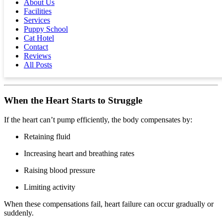
About Us
Above 30, or any signs of effort, should be discussed
Facilities
with your vet.
Services
Puppy School
Get resting respiratory rate app from Apple store
Cat Hotel
Get resting respiratory rate app from Google Play store
Contact
Reviews
Exercise tolerance
— Notice if your dog tires sooner
All Posts
than before.
When the Heart Starts to Struggle
If the heart can’t pump efficiently, the body compensates by:
Retaining fluid
Increasing heart and breathing rates
Raising blood pressure
Limiting activity
When these compensations fail, heart failure can occur gradually or
suddenly.