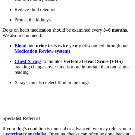
Reduce fluid retention
Protect the kidneys
Dogs on heart medication should be examined every
3–6 months
.
We also recommend:
Blood
and
urine tests
twice yearly (discounted through our
Medication Review system
)
Chest X-rays
to monitor
Vertebral Heart Score (VHS)
—
tracking changes over time is more important than one single
reading
X-rays can also detect fluid in the lungs
Specialist Referral
If your dog’s condition is unusual or advanced, we may refer you to
a
veterinary specialist.
Ongoing checks can often be done back at