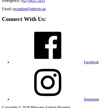
Emergency:
(02) 9452 2933
Email:
reception@pittvets.au
Connect With Us:
Facebook
Instagram
Copyright © 2026 Pittwater Animal Hospital