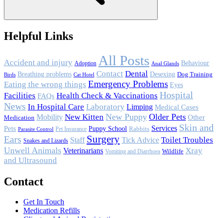
Helpful Links
All Posts
Accident and injury
Behaviour
Adoption
Anal Glands
Contact
Dental
Breathing problems
Desexing
Dog Training
Birds
Cat Hotel
Emergency Problems
Eating the wrong things
Eyes
Hospital
Facilities
Health Check & Vaccinations
FAQs
News
In Hospital Care
Laboratory
Limping
Medical Cases
New Puppy
Older Pets
Mobility
New Kitten
Other
Medication
Skin and
Services
Pets
Puppy School
Rabbits
Pet Insurance
Parasite Control
Surgery
Ears
Toilet Troubles
Staff
Tick Advice
Snakes and Lizards
Unwell Animals
Xray
Veterinarians
Wildlife
Vomiting and Diarrhoea
and Ultrasound
Contact
Get In Touch
Medication Refills