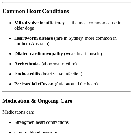
Common Heart Conditions
Mitral valve insufficiency
— the most common cause in
older dogs
Heartworm disease
(rare in Sydney, more common in
northern Australia)
Dilated cardiomyopathy
(weak heart muscle)
Arrhythmias
(abnormal rhythm)
Endocarditis
(heart valve infection)
Pericardial effusion
(fluid around the heart)
Medication & Ongoing Care
Medications can:
Strengthen heart contractions
Control blood pressure