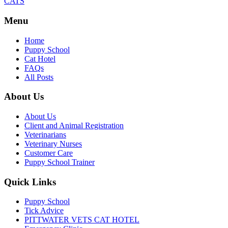
CATS
Menu
Home
Puppy School
Cat Hotel
FAQs
All Posts
About Us
About Us
Client and Animal Registration
Veterinarians
Veterinary Nurses
Customer Care
Puppy School Trainer
Quick Links
Puppy School
Tick Advice
PITTWATER VETS CAT HOTEL