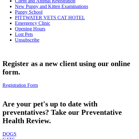
Client and Animal Registration
New Puppy and Kitten Examinations
Puppy School
PITTWATER VETS CAT HOTEL
Emergency Clinic
Opening Hours
Lost Pets
Unsubscribe
Register as a new client using our online
form.
Registration Form
Are your pet's up to date with
preventatives? Take our Preventative
Health Review.
DOGS