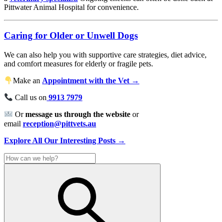
Pittwater Animal Hospital for convenience.
Caring for Older or Unwell Dogs
We can also help you with supportive care strategies, diet advice,
and comfort measures for elderly or fragile pets.
Make an
Appointment with the Vet →
Call us on
9913 7979
Or
message us through the website
or
email
reception@pittvets.au
Explore All Our Interesting Posts →