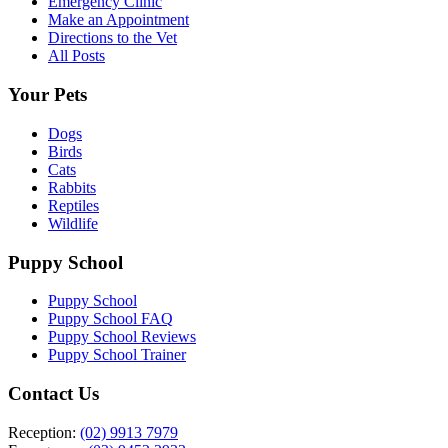
Emergency Clinic
Make an Appointment
Directions to the Vet
All Posts
Your Pets
Dogs
Birds
Cats
Rabbits
Reptiles
Wildlife
Puppy School
Puppy School
Puppy School FAQ
Puppy School Reviews
Puppy School Trainer
Contact Us
Reception:
(02) 9913 7979