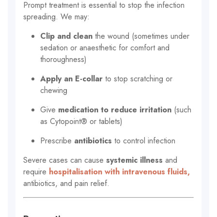
Prompt treatment is essential to stop the infection
spreading. We may:
Clip and clean
the wound (sometimes under
sedation or anaesthetic for comfort and
thoroughness)
Apply an E-collar
to stop scratching or
chewing
Give
medication to reduce irritation
(such
as Cytopoint® or tablets)
Prescribe
antibiotics
to control infection
Severe cases can cause
systemic illness
and
require
hospitalisation with intravenous fluids,
antibiotics, and pain relief.