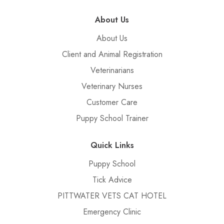
About Us
About Us
Client and Animal Registration
Veterinarians
Veterinary Nurses
Customer Care
Puppy School Trainer
Quick Links
Puppy School
Tick Advice
PITTWATER VETS CAT HOTEL
Emergency Clinic