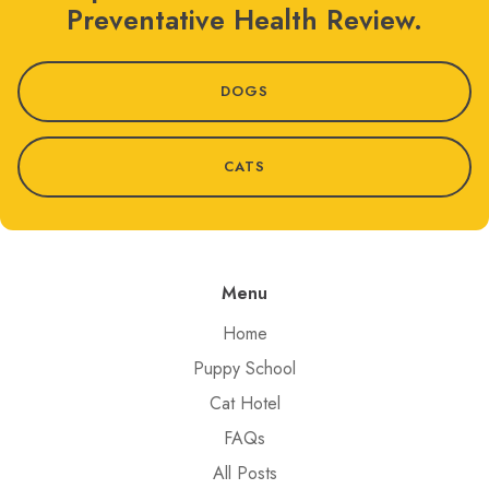
Preventative Health Review.
DOGS
CATS
Menu
Home
Puppy School
Cat Hotel
FAQs
All Posts