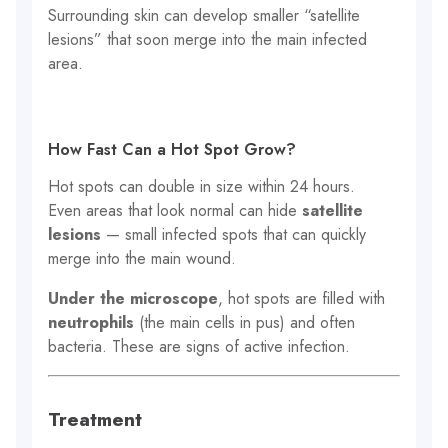
Surrounding skin can develop smaller “satellite
lesions” that soon merge into the main infected
area.
How Fast Can a Hot Spot Grow?
Hot spots can double in size within 24 hours.
Even areas that look normal can hide
satellite
lesions
— small infected spots that can quickly
merge into the main wound.
Under the microscope
, hot spots are filled with
neutrophils
(the main cells in pus) and often
bacteria. These are signs of active infection.
Treatment