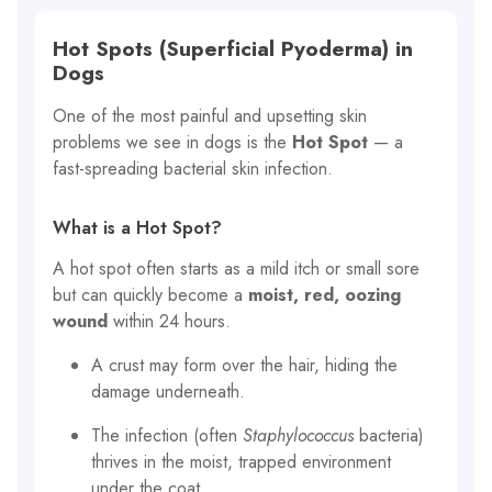
Hot Spots (Superficial Pyoderma) in
Dogs
One of the most painful and upsetting skin
problems we see in dogs is the
Hot Spot
— a
fast-spreading bacterial skin infection.
What is a Hot Spot?
A hot spot often starts as a mild itch or small sore
but can quickly become a
moist, red, oozing
wound
within 24 hours.
A crust may form over the hair, hiding the
damage underneath.
The infection (often
Staphylococcus
bacteria)
thrives in the moist, trapped environment
under the coat.