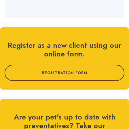
Register as a new client using our
online form.
REGISTRATION FORM
Are your pet's up to date with
preventatives? Take our