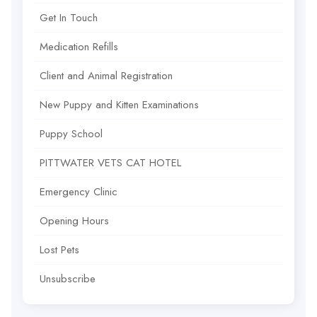
Get In Touch
Medication Refills
Client and Animal Registration
New Puppy and Kitten Examinations
Puppy School
PITTWATER VETS CAT HOTEL
Emergency Clinic
Opening Hours
Lost Pets
Unsubscribe