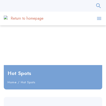
Hot Spots
Home
/
Hot Spots