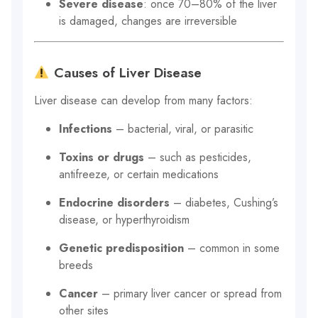
Severe disease
: once 70–80% of the liver
is damaged, changes are irreversible
Causes of Liver Disease
Liver disease can develop from many factors:
Infections
– bacterial, viral, or parasitic
Toxins or drugs
– such as pesticides,
antifreeze, or certain medications
Endocrine disorders
– diabetes, Cushing’s
disease, or hyperthyroidism
Genetic predisposition
– common in some
breeds
Cancer
– primary liver cancer or spread from
other sites