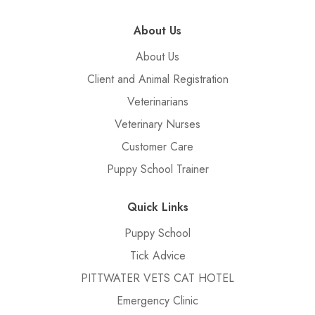
About Us
About Us
Client and Animal Registration
Veterinarians
Veterinary Nurses
Customer Care
Puppy School Trainer
Quick Links
Puppy School
Tick Advice
PITTWATER VETS CAT HOTEL
Emergency Clinic