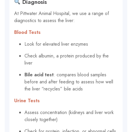
Diagnosis
At Pittwater Animal Hospital, we use a range of
diagnostics to assess the liver:
Blood Tests
Look for elevated liver enzymes
Check albumin, a protein produced by the
liver
Bile acid test
: compares blood samples
before and after feeding to assess how well
the liver “recycles” bile acids
Urine Tests
Assess concentration (kidneys and liver work
closely together)
Check for protein, infection, or abnormal cells