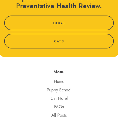
Preventative Health Review.
DOGS
CATS
Menu
Home
Puppy School
Cat Hotel
FAQs
All Posts