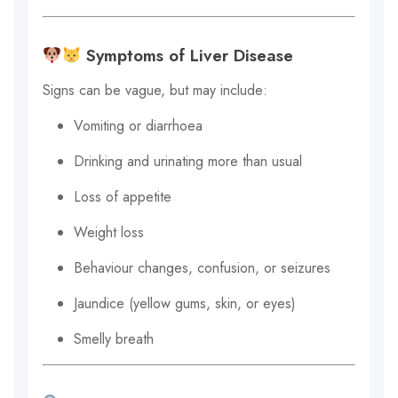
Symptoms of Liver Disease
Signs can be vague, but may include:
Vomiting or diarrhoea
Drinking and urinating more than usual
Loss of appetite
Weight loss
Behaviour changes, confusion, or seizures
Jaundice (yellow gums, skin, or eyes)
Smelly breath