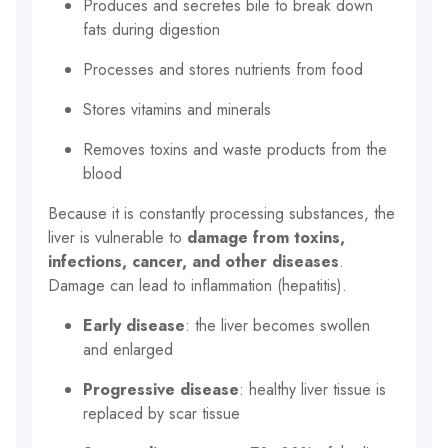
Produces and secretes bile to break down
fats during digestion
Processes and stores nutrients from food
Stores vitamins and minerals
Removes toxins and waste products from the
blood
Because it is constantly processing substances, the
liver is vulnerable to
damage from toxins,
infections, cancer, and other diseases
.
Damage can lead to inflammation (hepatitis).
Early disease
: the liver becomes swollen
and enlarged
Progressive disease
: healthy liver tissue is
replaced by scar tissue