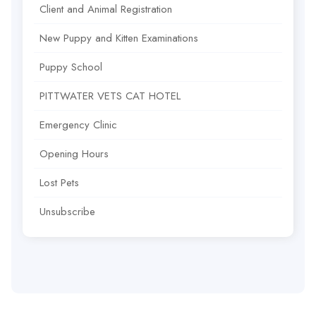
Client and Animal Registration
New Puppy and Kitten Examinations
Puppy School
PITTWATER VETS CAT HOTEL
Emergency Clinic
Opening Hours
Lost Pets
Unsubscribe