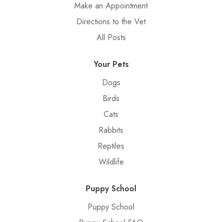
Make an Appointment
Directions to the Vet
All Posts
Your Pets
Dogs
Birds
Cats
Rabbits
Reptiles
Wildlife
Puppy School
Puppy School