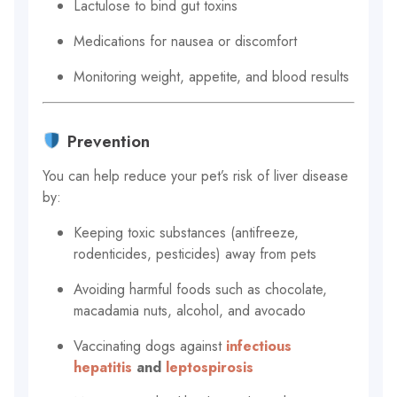
Lactulose to bind gut toxins
Medications for nausea or discomfort
Monitoring weight, appetite, and blood results
Prevention
You can help reduce your pet’s risk of liver disease
by:
Keeping toxic substances (antifreeze,
rodenticides, pesticides) away from pets
Avoiding harmful foods such as chocolate,
macadamia nuts, alcohol, and avocado
Vaccinating dogs against
infectious
hepatitis
and
leptospirosis