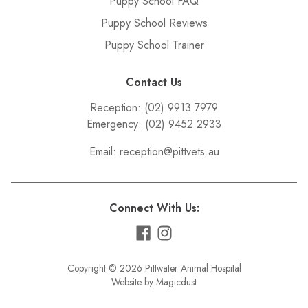
Puppy School FAQ
Puppy School Reviews
Puppy School Trainer
Contact Us
Reception:
(02) 9913 7979
Emergency:
(02) 9452 2933
Email:
reception@pittvets.au
Connect With Us:
Copyright © 2026 Pittwater Animal Hospital
Website by Magicdust