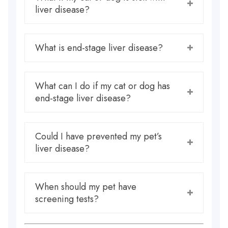
liver disease?
What is end-stage liver disease?
What can I do if my cat or dog has
end-stage liver disease?
Could I have prevented my pet’s
liver disease?
When should my pet have
screening tests?