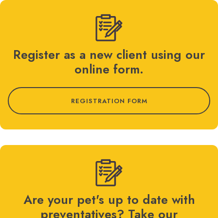
Register as a new client using our
online form.
REGISTRATION FORM
Are your pet's up to date with
preventatives? Take our