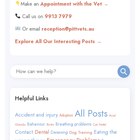
Make an
Appointment with the Vet →
Call us on
9913 7979
Or email
reception@pittvets.au
Explore All Our Interesting Posts →
Helpful Links
All Posts
Accident and injury
Adoption
Anal
Behaviour
Breathing problems
Glands
Birds
Cat Hotel
Contact
Eating the
Dental
Desexing
Dog Training