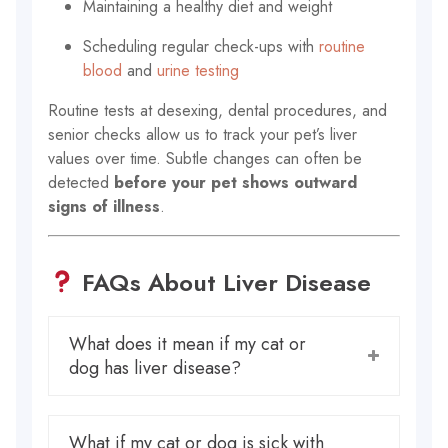
Maintaining a healthy diet and weight
Scheduling regular check-ups with
routine
blood
and
urine testing
Routine tests at desexing, dental procedures, and
senior checks allow us to track your pet’s liver
values over time. Subtle changes can often be
detected
before your pet shows outward
signs of illness
.
FAQs About Liver Disease
What does it mean if my cat or
dog has liver disease?
What if my cat or dog is sick with