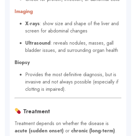
Imaging
X-rays
: show size and shape of the liver and
screen for abdominal changes
Ultrasound
: reveals nodules, masses, gall
bladder issues, and surrounding organ health
Biopsy
Provides the most definitive diagnosis, but is
invasive and not always possible (especially if
clotting is impaired).
Treatment
Treatment depends on whether the disease is
acute (sudden onset)
or
chronic (long-term)
.