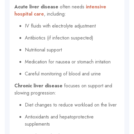
Acute liver disease
often needs
intensive
hospital care
, including:
IV fluids with electrolyte adjustment
Antibiotics (if infection suspected)
Nutritional support
Medication for nausea or stomach irritation
Careful monitoring of blood and urine
Chronic liver disease
focuses on support and
slowing progression:
Diet changes to reduce workload on the liver
Antioxidants and hepatoprotective
supplements