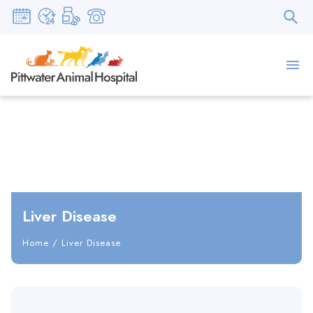
Liver Disease
Home
/
Liver Disease