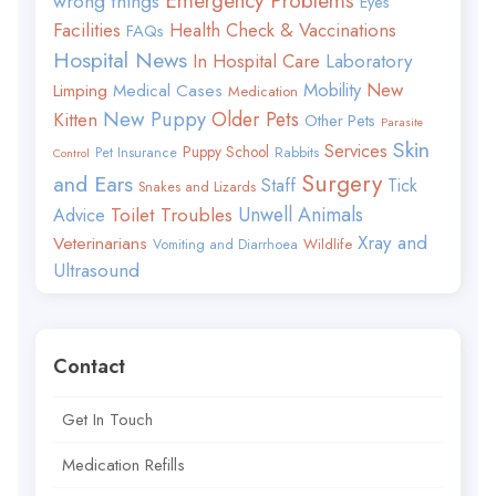
Emergency Problems
wrong things
Eyes
Facilities
Health Check & Vaccinations
FAQs
Hospital News
In Hospital Care
Laboratory
Mobility
New
Limping
Medical Cases
Medication
New Puppy
Older Pets
Kitten
Other Pets
Parasite
Skin
Services
Puppy School
Rabbits
Pet Insurance
Control
Surgery
and Ears
Staff
Tick
Snakes and Lizards
Toilet Troubles
Unwell Animals
Advice
Xray and
Veterinarians
Wildlife
Vomiting and Diarrhoea
Ultrasound
Contact
Get In Touch
Medication Refills