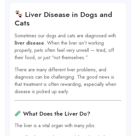
Liver Disease in Dogs and
Cats
Sometimes our dogs and cats are diagnosed with
liver disease
. When the liver isn’t working
properly, pets often feel very unwell — tired, off
their food, or just “not themselves.”
There are many different liver problems, and
diagnosis can be challenging. The good news is
that treatment is often rewarding, especially when
disease is picked up early.
What Does the Liver Do?
The liver is a vital organ with many jobs: