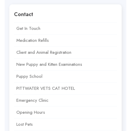
Contact
Get In Touch
Medication Refills
Client and Animal Registration
New Puppy and Kitten Examinations
Puppy School
PITTWATER VETS CAT HOTEL
Emergency Clinic
Opening Hours
Lost Pets