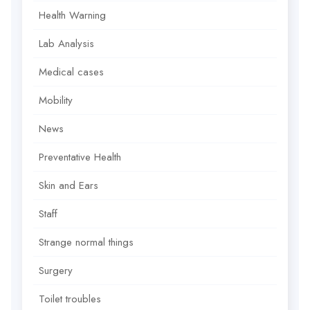
Health Warning
Lab Analysis
Medical cases
Mobility
News
Preventative Health
Skin and Ears
Staff
Strange normal things
Surgery
Toilet troubles