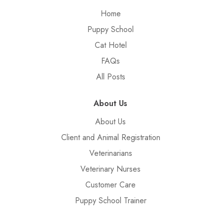
Home
Puppy School
Cat Hotel
FAQs
All Posts
About Us
About Us
Client and Animal Registration
Veterinarians
Veterinary Nurses
Customer Care
Puppy School Trainer