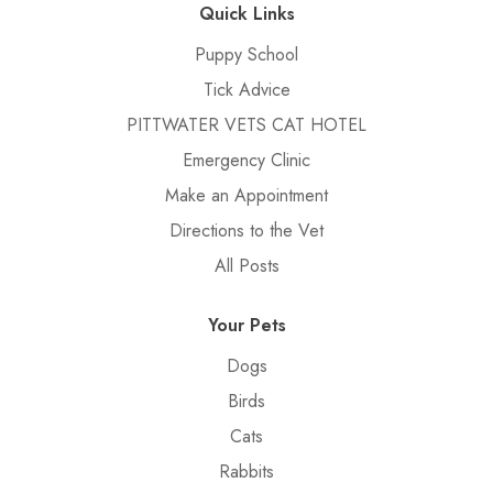
Quick Links
Puppy School
Tick Advice
PITTWATER VETS CAT HOTEL
Emergency Clinic
Make an Appointment
Directions to the Vet
All Posts
Your Pets
Dogs
Birds
Cats
Rabbits