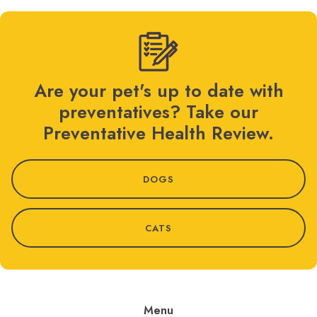
Are your pet's up to date with
preventatives? Take our
Preventative Health Review.
DOGS
CATS
Menu