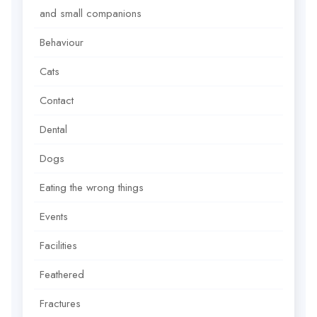
and small companions
Behaviour
Cats
Contact
Dental
Dogs
Eating the wrong things
Events
Facilities
Feathered
Fractures