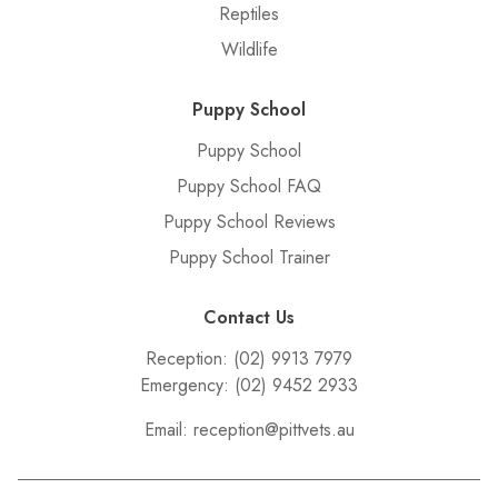
Reptiles
Wildlife
Puppy School
Puppy School
Puppy School FAQ
Puppy School Reviews
Puppy School Trainer
Contact Us
Reception:
(02) 9913 7979
Emergency:
(02) 9452 2933
Email:
reception@pittvets.au