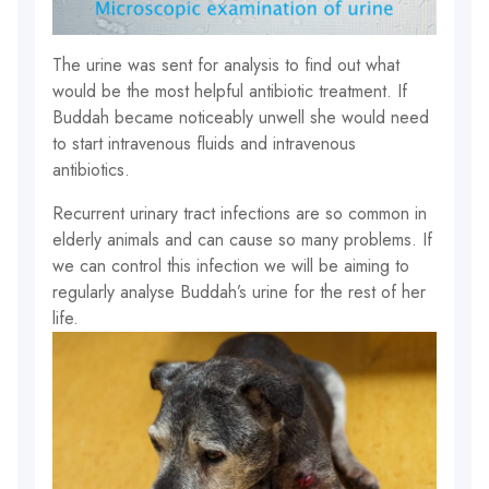
The urine was sent for analysis to find out what
would be the most helpful antibiotic treatment. If
Buddah became noticeably unwell she would need
to start intravenous fluids and intravenous
antibiotics.
Recurrent urinary tract infections are so common in
elderly animals and can cause so many problems. If
we can control this infection we will be aiming to
regularly analyse Buddah’s urine for the rest of her
life.