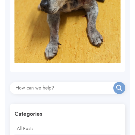
Categories
All Posts