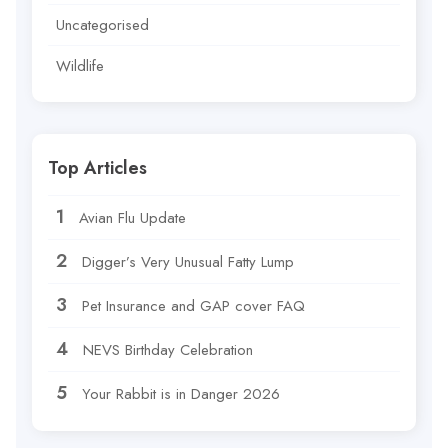
Uncategorised
Wildlife
Top Articles
Avian Flu Update
Digger’s Very Unusual Fatty Lump
Pet Insurance and GAP cover FAQ
NEVS Birthday Celebration
Your Rabbit is in Danger 2026