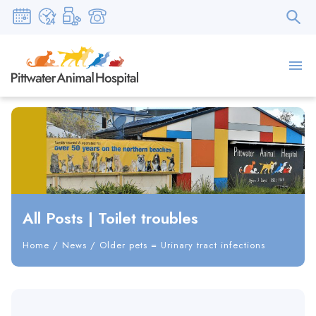
All Posts
|
Toilet troubles
Home
/
News
/
Older pets = Urinary tract infections