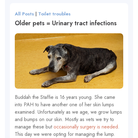
All Posts
|
Toilet troubles
Older pets = Urinary tract infections
Buddah the Staffie is 16 years young. She came
into PAH to have another one of her skin lumps
examined. Unfortunately as we age, we grow lumps
and bumps on our skin. Mostly as vets we try to
manage these but
occasionally surgery is needed
.
This day we were opting for managing the lump.