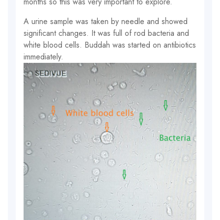
months so this was very important to explore.
A urine sample was taken by needle and showed
significant changes. It was full of rod bacteria and
white blood cells. Buddah was started on antibiotics
immediately.