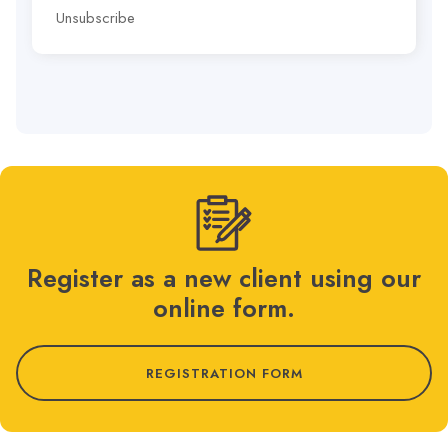
Unsubscribe
Register as a new client using our
online form.
REGISTRATION FORM