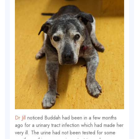
Dr Jill
noticed Buddah had been in a few months
ago for a urinary tract infection which had made her
very ill. The urine had not been tested for some