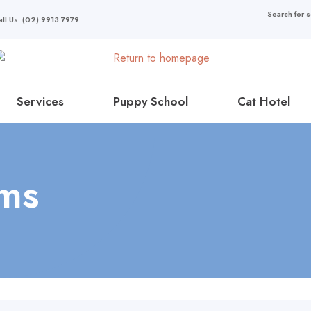
all Us: (02) 9913 7979
Services
Puppy School
Cat Hotel
ams