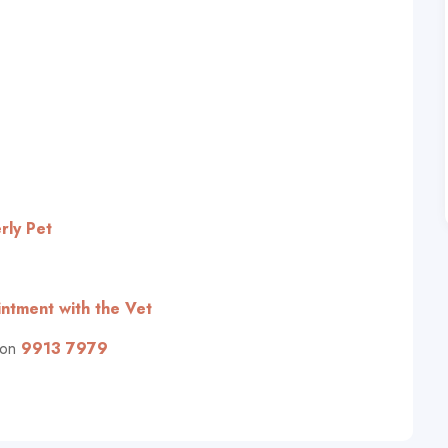
rly Pet
ntment with the Vet
 on
9913 7979