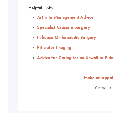
Helpful Links
Arthritis Management Advice
Specialist Cruciate Surgery
In-house Orthopaedic Surgery
Pittwater Imaging
Advice for Caring for an Unwell or Elde
Make an Appoi
Or call us