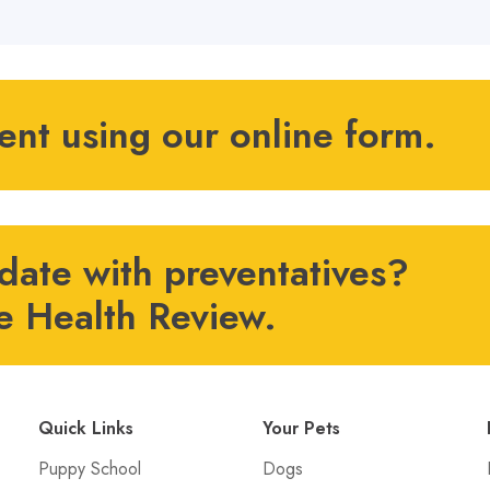
ient using our online form.
 date with preventatives?
e Health Review.
Quick Links
Your Pets
Puppy School
Dogs