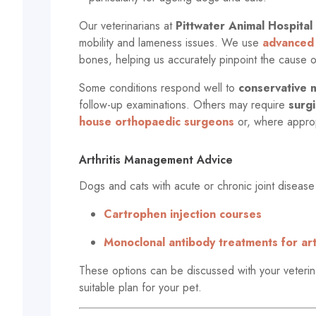
Our veterinarians at
Pittwater Animal Hospital
mobility and lameness issues. We use
advanced 
bones, helping us accurately pinpoint the cause
Some conditions respond well to
conservative
follow-up examinations. Others may require
surgi
house orthopaedic surgeons
or, where approp
Arthritis Management Advice
Dogs and cats with acute or chronic joint disease
Cartrophen injection courses
Monoclonal antibody treatments for arth
These options can be discussed with your veterina
suitable plan for your pet.