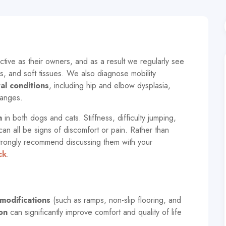
tive as their owners, and as a result we regularly see
s, and soft tissues. We also diagnose mobility
l conditions
, including hip and elbow dysplasia,
hanges.
n
in both dogs and cats. Stiffness, difficulty jumping,
n all be signs of discomfort or pain. Rather than
trongly recommend discussing them with your
ck
.
modifications
(such as ramps, non-slip flooring, and
on
can significantly improve comfort and quality of life