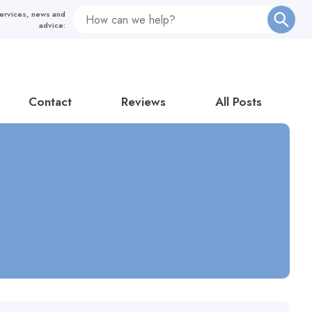
Contact
Reviews
All Posts