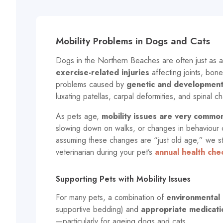
Mobility Problems in Dogs and Cats
Dogs in the Northern Beaches are often just as ac
exercise-related injuries
affecting joints, bone
problems caused by
genetic and developmenta
luxating patellas, carpal deformities, and spinal c
As pets age,
mobility issues are very commo
slowing down on walks, or changes in behaviour ca
assuming these changes are “just old age,” we s
veterinarian during your pet’s
annual health che
Supporting Pets with Mobility Issues
For many pets, a combination of
environmental 
supportive bedding) and
appropriate medicati
—particularly for ageing dogs and cats.