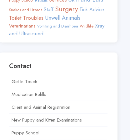
Puppy School
Rabbits
Surgery
Staff
Tick Advice
Snakes and Lizards
Toilet Troubles
Unwell Animals
Xray
Veterinarians
Wildlife
Vomiting and Diarrhoea
and Ultrasound
Contact
Get In Touch
Medication Refills
Client and Animal Registration
New Puppy and Kitten Examinations
Puppy School