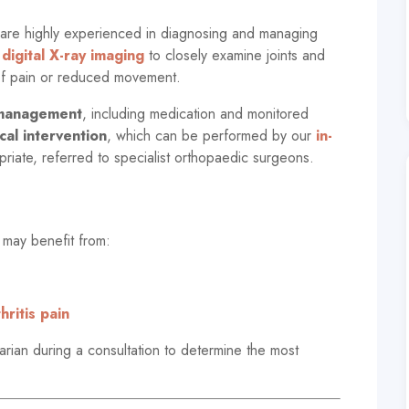
are highly experienced in diagnosing and managing
digital X-ray imaging
to closely examine joints and
 of pain or reduced movement.
 management
, including medication and monitored
cal intervention
, which can be performed by our
in-
riate, referred to specialist orthopaedic surgeons.
 may benefit from:
ritis pain
rian during a consultation to determine the most