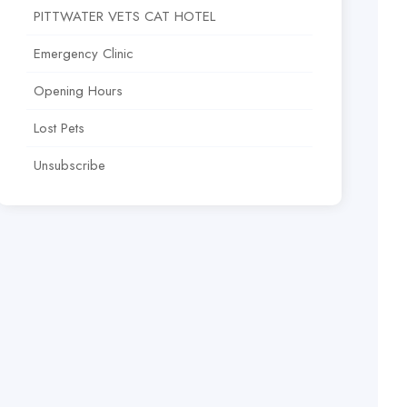
PITTWATER VETS CAT HOTEL
Emergency Clinic
Opening Hours
Lost Pets
Unsubscribe