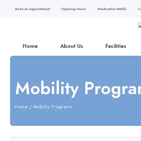
Book an Appointment
Opening Hours
Medication Refills
C
Home
About Us
Facilities
Mobility Progr
Home
/
Mobility Programs