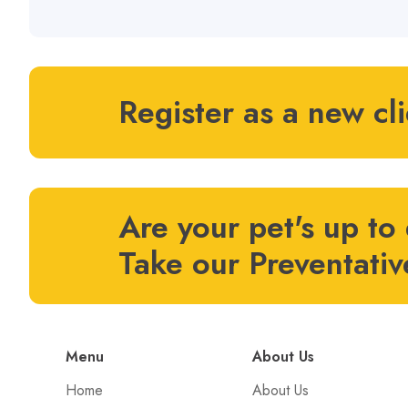
Register as a new cl
Are your pet's up to
Take our Preventativ
Menu
About Us
Home
About Us