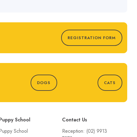
REGISTRATION FORM
DOGS
CATS
Puppy School
Contact Us
Puppy School
Reception:
(02) 9913