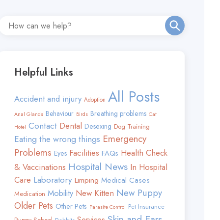
Helpful Links
All Posts
Accident and injury
Adoption
Behaviour
Breathing problems
Anal Glands
Birds
Cat
Contact
Dental
Desexing
Dog Training
Hotel
Emergency
Eating the wrong things
Problems
Facilities
Health Check
FAQs
Eyes
Hospital News
& Vaccinations
In Hospital
Care
Laboratory
Limping
Medical Cases
New Puppy
Mobility
New Kitten
Medication
Older Pets
Other Pets
Pet Insurance
Parasite Control
Skin and Ears
Services