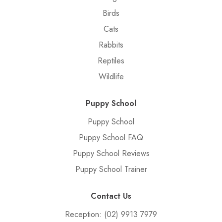
Birds
Cats
Rabbits
Reptiles
Wildlife
Puppy School
Puppy School
Puppy School FAQ
Puppy School Reviews
Puppy School Trainer
Contact Us
Reception:
(02) 9913 7979