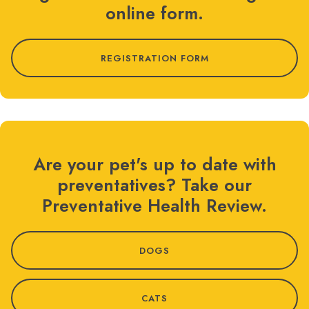
online form.
REGISTRATION FORM
Are your pet's up to date with
preventatives? Take our
Preventative Health Review.
DOGS
CATS