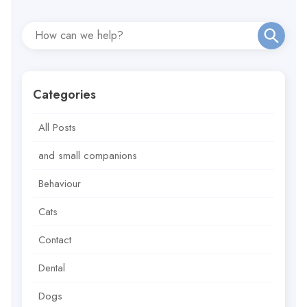
Categories
All Posts
and small companions
Behaviour
Cats
Contact
Dental
Dogs