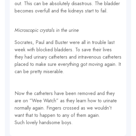
out. This can be absolutely disastrous. The bladder
becomes overfull and the kidneys start to fail.
Microscopic crystals in the urine
Socrates, Paul and Buster were all in trouble last
week with blocked bladders. To save their lives
they had urinary catheters and intravenous catheters
placed to make sure everything got moving again. It
can be pretty miserable.
Now the catheters have been removed and they
are on “Wee Watch” as they learn how to urinate
normally again. Fingers crossed as we wouldn’t
want that to happen to any of them again.
Such lovely handsome boys.