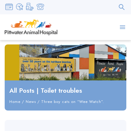
All Posts
|
Toilet troubles
Home
/
News
/
Three boy cats on “Wee Watch”.