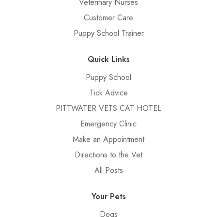
Veterinary Nurses
Customer Care
Puppy School Trainer
Quick Links
Puppy School
Tick Advice
PITTWATER VETS CAT HOTEL
Emergency Clinic
Make an Appointment
Directions to the Vet
All Posts
Your Pets
Dogs