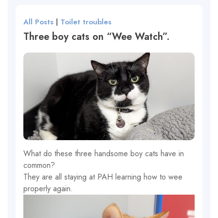
All Posts
|
Toilet troubles
Three boy cats on “Wee Watch”.
What do these three handsome boy cats have in
common?
They are all staying at PAH learning how to wee
properly again.