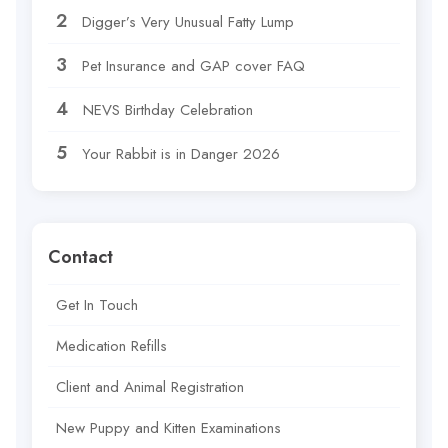
Digger’s Very Unusual Fatty Lump
Pet Insurance and GAP cover FAQ
NEVS Birthday Celebration
Your Rabbit is in Danger 2026
Contact
Get In Touch
Medication Refills
Client and Animal Registration
New Puppy and Kitten Examinations