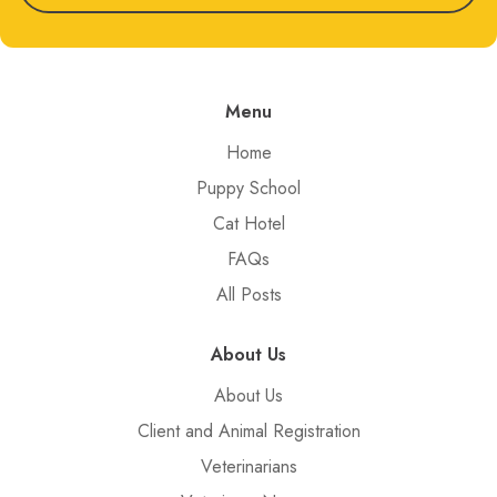
Menu
Home
Puppy School
Cat Hotel
FAQs
All Posts
About Us
About Us
Client and Animal Registration
Veterinarians