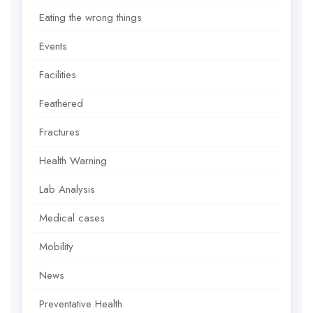
Eating the wrong things
Events
Facilities
Feathered
Fractures
Health Warning
Lab Analysis
Medical cases
Mobility
News
Preventative Health