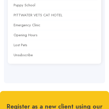
Puppy School
PITTWATER VETS CAT HOTEL
Emergency Clinic
Opening Hours
Lost Pets
Unsubscribe
Register as a new client using our