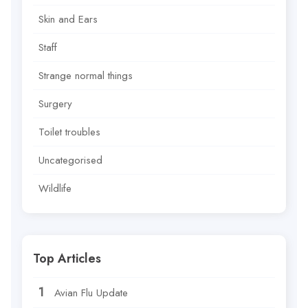
Skin and Ears
Staff
Strange normal things
Surgery
Toilet troubles
Uncategorised
Wildlife
Top Articles
Avian Flu Update