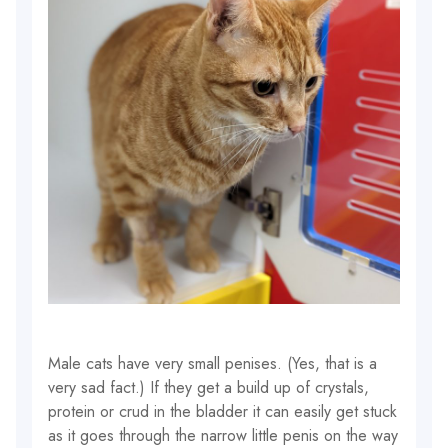
Male cats have very small penises. (Yes, that is a
very sad fact.) If they get a build up of crystals,
protein or crud in the bladder it can easily get stuck
as it goes through the narrow little penis on the way