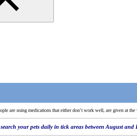
e are using medications that either don’t work well, are given at the w
search your pets daily in tick areas between August and 