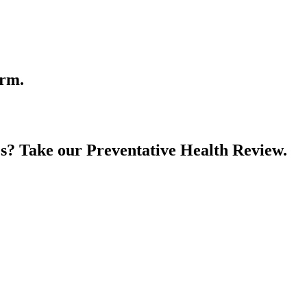
orm.
es? Take our Preventative Health Review.