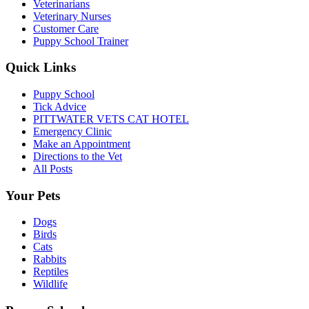
Veterinarians
Veterinary Nurses
Customer Care
Puppy School Trainer
Quick Links
Puppy School
Tick Advice
PITTWATER VETS CAT HOTEL
Emergency Clinic
Make an Appointment
Directions to the Vet
All Posts
Your Pets
Dogs
Birds
Cats
Rabbits
Reptiles
Wildlife