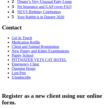
Digger’s Very Unusual Fatty Lump
Pet Insurance and GAP cover FAQ
NEVS Birthday Celebration
Your Rabbit is in Danger 2026
Contact
Get In Touch
Medication Refills
Client and Animal Registration
New Puppy and Kitten Examinations
Puppy School
PITTWATER VETS CAT HOTEL
Emergency Clinic
Opening Hours
Lost Pets
Unsubscribe
Register as a new client using our online
form.