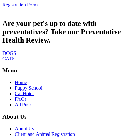
Registration Form
Are your pet's up to date with
preventatives? Take our Preventative
Health Review.
DOGS
CATS
Menu
Home
Puppy School
Cat Hotel
FAQs
All Posts
About Us
About Us
Client and Animal Registration