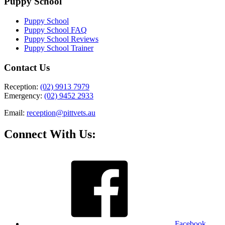
Puppy School
Puppy School
Puppy School FAQ
Puppy School Reviews
Puppy School Trainer
Contact Us
Reception:
(02) 9913 7979
Emergency:
(02) 9452 2933
Email:
reception@pittvets.au
Connect With Us:
Facebook