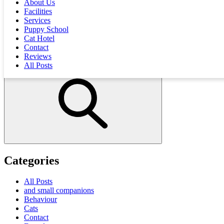
About Us
that most of her treatment was paid for by the
insurance company
!
Facilities
Services
Puppy School
Explore all our interesting posts
Cat Hotel
Contact
Reviews
All Posts
Categories
All Posts
and small companions
Behaviour
Cats
Contact