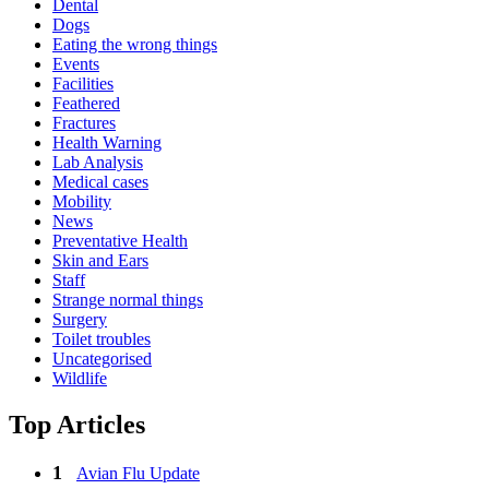
Dental
Dogs
Eating the wrong things
Events
Facilities
Feathered
Fractures
Health Warning
Lab Analysis
Medical cases
Mobility
News
Preventative Health
Skin and Ears
Staff
Strange normal things
Surgery
Toilet troubles
Uncategorised
Wildlife
Top Articles
Avian Flu Update