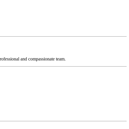
 professional and compassionate team.