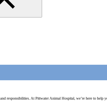
nd responsibilities. At Pittwater Animal Hospital, we’re here to help you