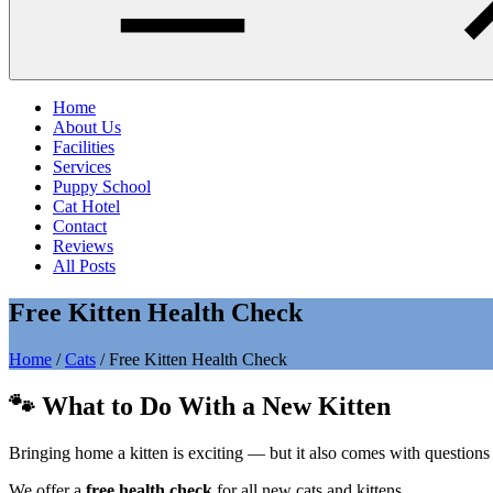
Home
About Us
Facilities
Services
Puppy School
Cat Hotel
Contact
Reviews
All Posts
Free Kitten Health Check
Home
/
Cats
/
Free Kitten Health Check
🐾 What to Do With a New Kitten
Bringing home a kitten is exciting — but it also comes with questions a
We offer a
free health check
for all new cats and kittens.