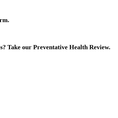
orm.
es? Take our Preventative Health Review.