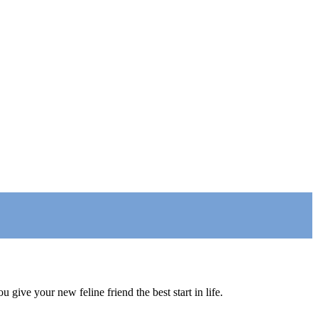
 give your new feline friend the best start in life.