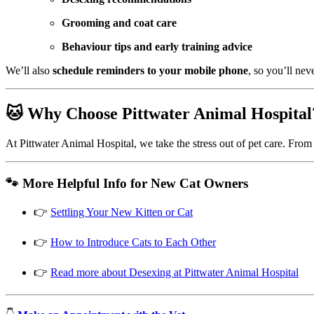
Grooming and coat care
Behaviour tips and early training advice
We’ll also
schedule reminders to your mobile phone
, so you’ll nev
🐱 Why Choose Pittwater Animal Hospital
At Pittwater Animal Hospital, we take the stress out of pet care. From
🐾 More Helpful Info for New Cat Owners
👉
Settling Your New Kitten or Cat
👉
How to Introduce Cats to Each Other
👉
Read more about Desexing at Pittwater Animal Hospital