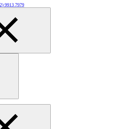
02) 9913 7979