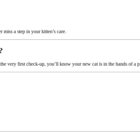
er miss a step in your kitten’s care.
?
 the very first check-up, you’ll know your new cat is in the hands of a