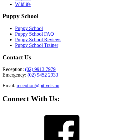
Wildlife
Puppy School
Puppy School
Puppy School FAQ
Puppy School Reviews
Puppy School Trainer
Contact Us
Reception:
(02) 9913 7979
Emergency:
(02) 9452 2933
Email:
reception@pittvets.au
Connect With Us: