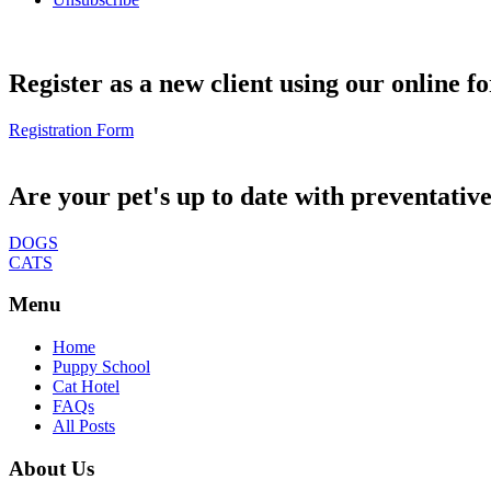
Register as a new client using our online f
Registration Form
Are your pet's up to date with preventativ
DOGS
CATS
Menu
Home
Puppy School
Cat Hotel
FAQs
All Posts
About Us