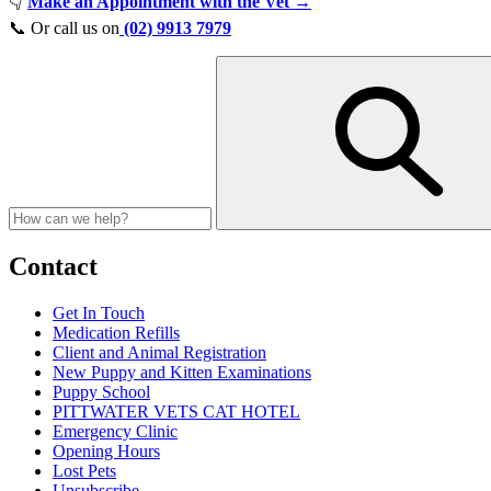
👇
Make an Appointment with the Vet →
📞 Or call us on
(02) 9913 7979
Contact
Get In Touch
Medication Refills
Client and Animal Registration
New Puppy and Kitten Examinations
Puppy School
PITTWATER VETS CAT HOTEL
Emergency Clinic
Opening Hours
Lost Pets
Unsubscribe