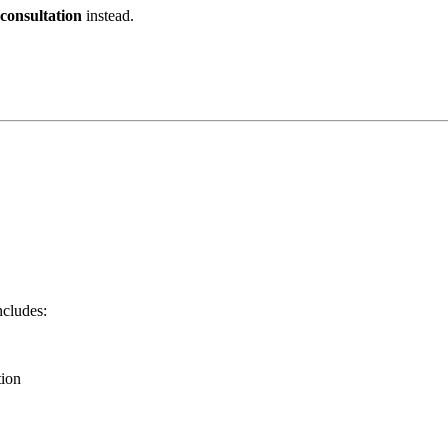
 consultation
instead.
cludes:
ion