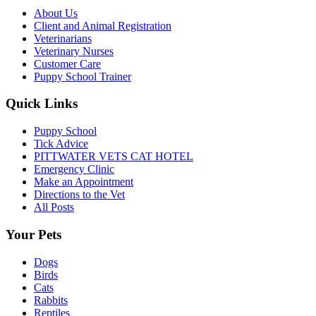
About Us
Client and Animal Registration
Veterinarians
Veterinary Nurses
Customer Care
Puppy School Trainer
Quick Links
Puppy School
Tick Advice
PITTWATER VETS CAT HOTEL
Emergency Clinic
Make an Appointment
Directions to the Vet
All Posts
Your Pets
Dogs
Birds
Cats
Rabbits
Reptiles