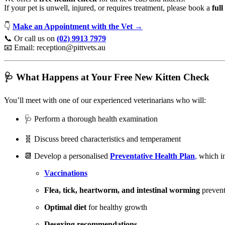
If your pet is unwell, injured, or requires treatment, please book a
full
👇
Make an Appointment with the Vet →
📞 Or call us on
(02) 9913 7979
📧 Email:
reception@pittvets.au
🩺 What Happens at Your Free New Kitten Check
You’ll meet with one of our experienced veterinarians who will:
🩺 Perform a thorough health examination
🧬 Discuss breed characteristics and temperament
📆 Develop a personalised
Preventative Health Plan
,
which in
Vaccinations
Flea, tick, heartworm, and intestinal worming
prevent
Optimal diet
for healthy growth
Desexing recommendations