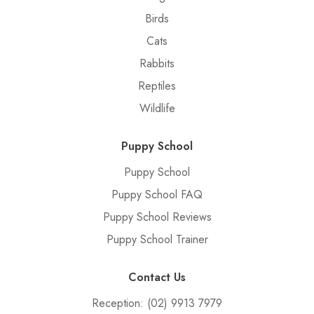
Birds
Cats
Rabbits
Reptiles
Wildlife
Puppy School
Puppy School
Puppy School FAQ
Puppy School Reviews
Puppy School Trainer
Contact Us
Reception:
(02) 9913 7979