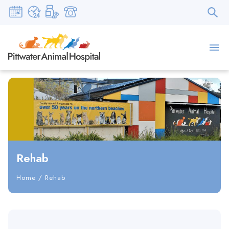
Rehab
Home
/
Rehab