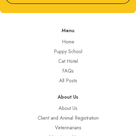
Menu
Home
Puppy School
Cat Hotel
FAQs
All Posts
About Us
About Us
Client and Animal Registration
Veterinarians