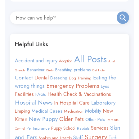
Helpful Links
All Posts
Accident and injury
Adoption
Anal
Behaviour
Breathing problems
Glands
Birds
Cat Hotel
Contact
Eating the
Dental
Desexing
Dog Training
Emergency Problems
wrong things
Eyes
Facilities
Health Check & Vaccinations
FAQs
Hospital News
In Hospital Care
Laboratory
Mobility
New
Limping
Medical Cases
Medication
New Puppy
Older Pets
Kitten
Other Pets
Parasite
Skin
Services
Puppy School
Rabbits
Pet Insurance
Control
Surgery
and Ears
Staff
Tick
Snakes and Lizards