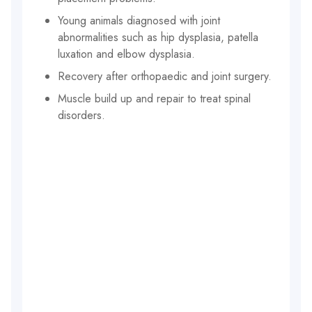
Young animals diagnosed with joint
abnormalities such as hip dysplasia, patella
luxation and elbow dysplasia.
Recovery after orthopaedic and joint surgery.
Muscle build up and repair to treat spinal
disorders.