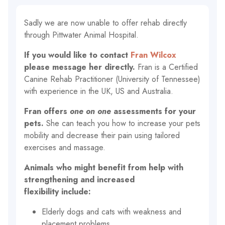
Sadly we are now unable to offer rehab directly
through Pittwater Animal Hospital.
If you would like to contact
Fran Wilcox
please message her directly.
Fran is a Certified
Canine Rehab Practitioner (University of Tennessee)
with experience in the UK, US and Australia.
Fran offers
one on one
assessments for your
pets.
She can teach you how to increase your pets
mobility and decrease their pain using tailored
exercises and massage.
Animals who might benefit from help with
strengthening and increased
flexibility include:
Elderly dogs and cats with weakness and
placement problems.