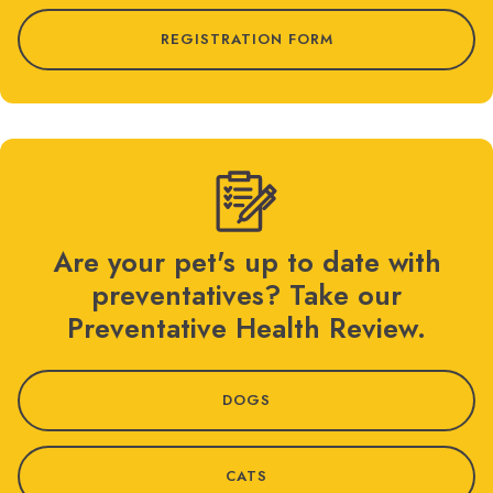
REGISTRATION FORM
Are your pet's up to date with
preventatives? Take our
Preventative Health Review.
DOGS
CATS