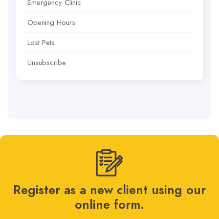
Emergency Clinic
Opening Hours
Lost Pets
Unsubscribe
Register as a new client using our
online form.