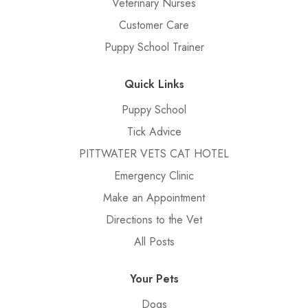
Veterinary Nurses
Customer Care
Puppy School Trainer
Quick Links
Puppy School
Tick Advice
PITTWATER VETS CAT HOTEL
Emergency Clinic
Make an Appointment
Directions to the Vet
All Posts
Your Pets
Dogs