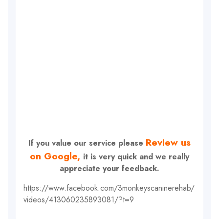
Review us
If you value our service please
on Google,
it is very quick and we really
appreciate your feedback.
https://www.facebook.com/3monkeyscaninerehab/
videos/413060235893081/?t=9