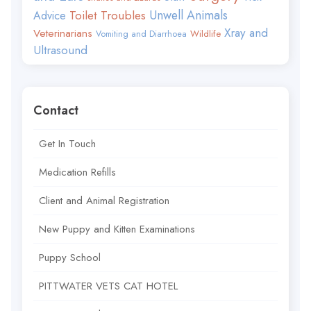
Toilet Troubles
Unwell Animals
Advice
Xray and
Veterinarians
Wildlife
Vomiting and Diarrhoea
Ultrasound
Contact
Get In Touch
Medication Refills
Client and Animal Registration
New Puppy and Kitten Examinations
Puppy School
PITTWATER VETS CAT HOTEL