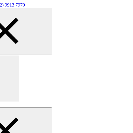
02) 9913 7979