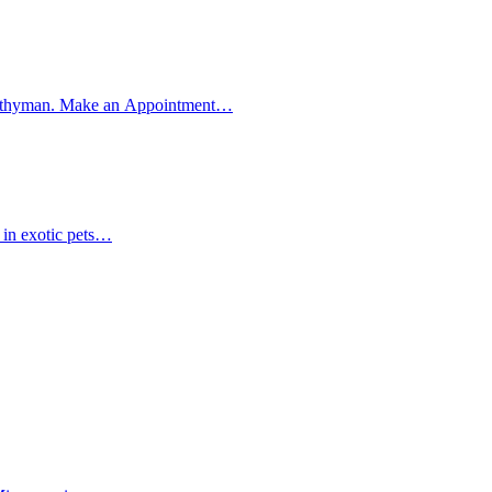
et Smithyman. Make an Appointment…
t in exotic pets…