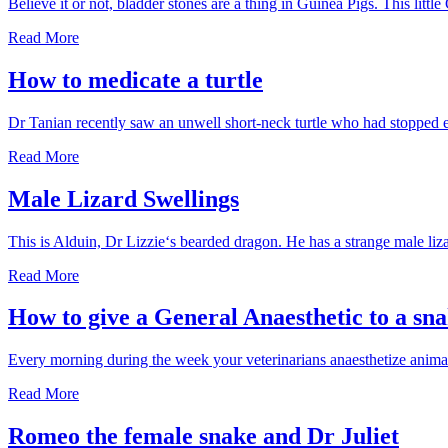
Believe it or not, bladder stones are a thing in Guinea Pigs. This lit
Guinea
Read More
Pig
Bladder
How to medicate a turtle
Stone
Dr Tanian recently saw an unwell short-neck turtle who had stopped e
How
Read More
to
medicate
Male Lizard Swellings
a
turtle
This is Alduin, Dr Lizzie‘s bearded dragon. He has a strange male liza
Male
Read More
Lizard
Swellings
How to give a General Anaesthetic to a sn
Every morning during the week your veterinarians anaesthetize anima
How
Read More
to
give
Romeo the female snake and Dr Juliet
a