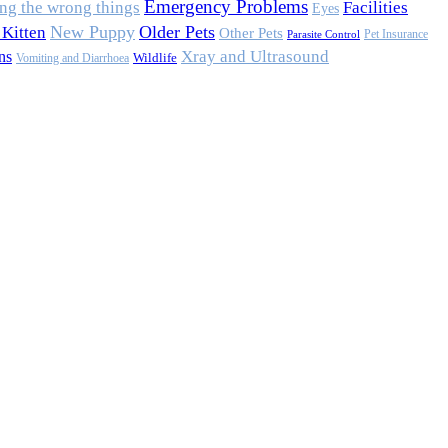
Emergency Problems
ing the wrong things
Facilities
Eyes
New Puppy
Older Pets
Kitten
Other Pets
Pet Insurance
Parasite Control
Xray and Ultrasound
ns
Wildlife
Vomiting and Diarrhoea