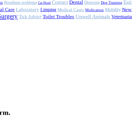
Contact
Eat
Dental
Breathing problems
Desexing
Dog Training
rds
Cat Hotel
al Care
Laboratory
Mobility
New 
Limping
Medical Cases
Medication
Surgery
Toilet Troubles
Unwell Animals
Tick Advice
Veterinaria
orm.