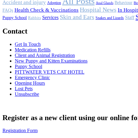
All Posts
Accident and injury
Behaviour
Adoption
Anal Glands
Bi
Hospital News
Health Check & Vaccinations
In Hospit
FAQs
Skin and Ears
Services
Staff
Puppy School
Rabbits
Snakes and Lizards
Contact
Get In Touch
Medication Refills
Client and Animal Registration
New Puppy and Kitten Examinations
Puppy School
PITTWATER VETS CAT HOTEL
Emergency Clinic
Opening Hours
Lost Pets
Unsubscribe
Register as a new client using our online f
Registration Form