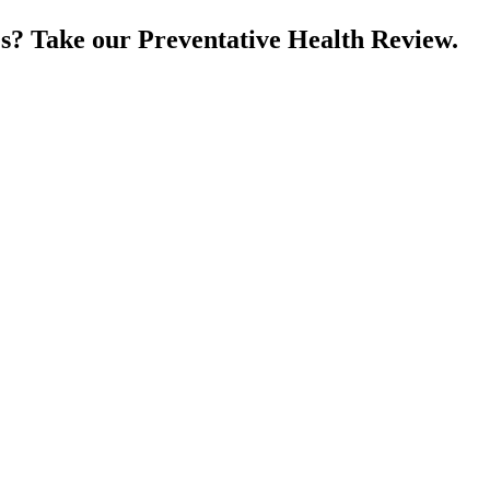
es? Take our Preventative Health Review.