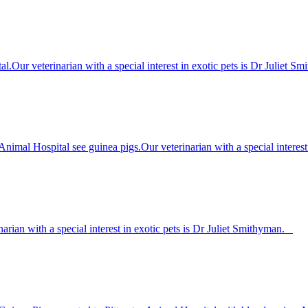
ital.Our veterinarian with a special interest in exotic pets is Dr Juli
Animal Hospital see guinea pigs.Our veterinarian with a special interes
narian with a special interest in exotic pets is Dr Juliet Smithyman.