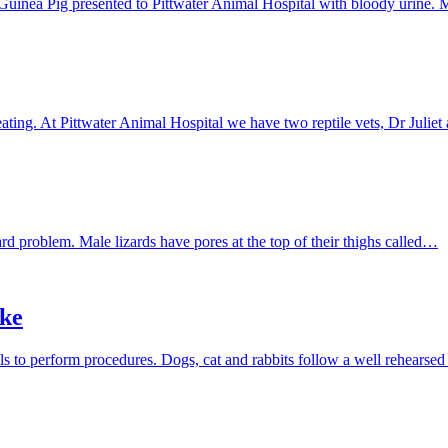
tle Guinea Pig presented to Pittwater Animal Hospital with bloody urine
ating. At Pittwater Animal Hospital we have two reptile vets, Dr Juli
rd problem. Male lizards have pores at the top of their thighs called…
ake
ls to perform procedures. Dogs, cat and rabbits follow a well rehears