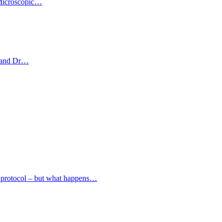
. Microscopic…
et and Dr…
ed protocol – but what happens…