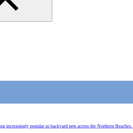
 increasingly popular as backyard pets across the Northern Beaches.