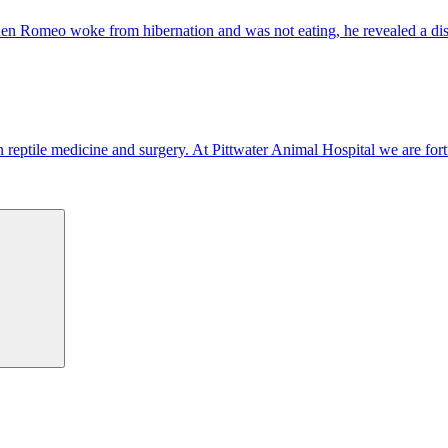
 When Romeo woke from hibernation and was not eating, he revealed a di
d in reptile medicine and surgery. At Pittwater Animal Hospital we are fo