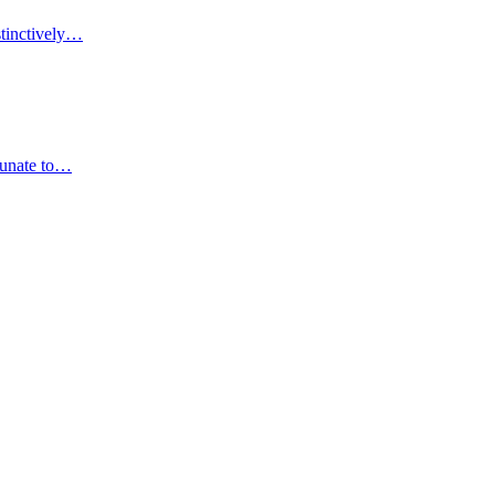
stinctively…
rtunate to…