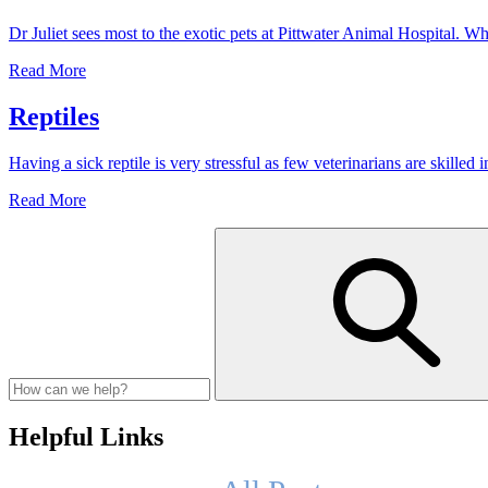
General
Dr Juliet sees most to the exotic pets at Pittwater Animal Hospital.
Anaesthetic
to
Romeo
Read More
a
the
snake
female
Reptiles
snake
and
Having a sick reptile is very stressful as few veterinarians are skille
Dr
Juliet
Reptiles
Read More
Helpful Links