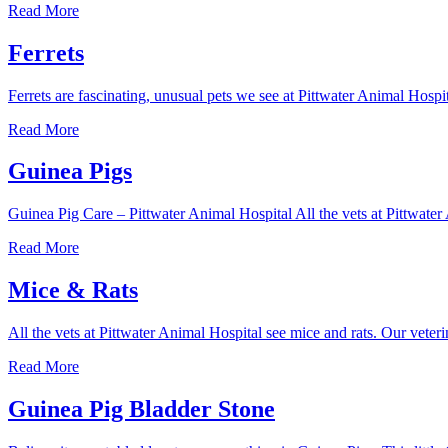
Chickens
Read More
Ferrets
Ferrets are fascinating, unusual pets we see at Pittwater Animal Hosp
Ferrets
Read More
Guinea Pigs
Guinea Pig Care – Pittwater Animal Hospital All the vets at Pittwater 
Guinea
Read More
Pigs
Mice & Rats
All the vets at Pittwater Animal Hospital see mice and rats. Our veteri
Mice
Read More
&
Rats
Guinea Pig Bladder Stone