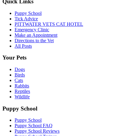
Quick Links
Puppy School
Tick Advice
PITTWATER VETS CAT HOTEL
Emergency Clinic
Make an Appointment
Directions to the Vet
All Posts
Your Pets
Dogs
Birds
Cats
Rabbits
Reptiles
Wildlife
Puppy School
Puppy School
Puppy School FAQ
Puppy School Reviews