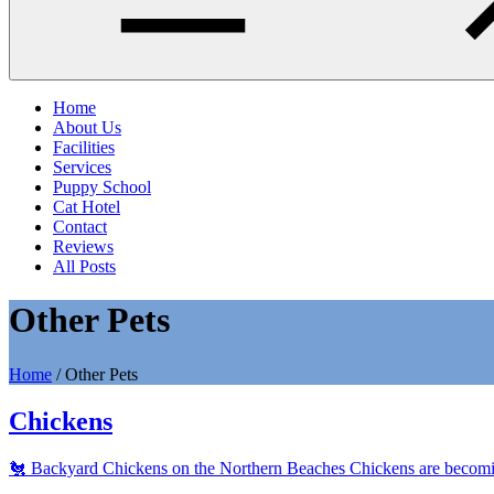
Home
About Us
Facilities
Services
Puppy School
Cat Hotel
Contact
Reviews
All Posts
Other Pets
Home
/
Other Pets
Chickens
🐔 Backyard Chickens on the Northern Beaches Chickens are becoming