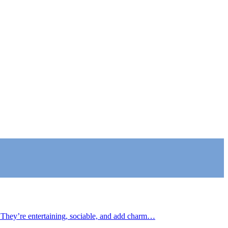
 They’re entertaining, sociable, and add charm…