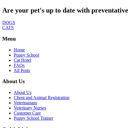
Are your pet's up to date with preventativ
DOGS
CATS
Menu
Home
Puppy School
Cat Hotel
FAQs
All Posts
About Us
About Us
Client and Animal Registration
Veterinarians
Veterinary Nurses
Customer Care
Puppy School Trainer