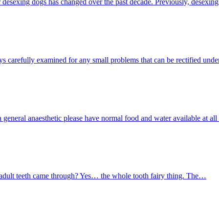
sexing dogs has changed over the past decade. Previously, desexing
s carefully examined for any small problems that can be rectified und
or a general anaesthetic please have normal food and water available at a
 adult teeth came through? Yes… the whole tooth fairy thing. The…