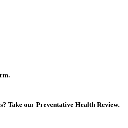
orm.
es? Take our Preventative Health Review.