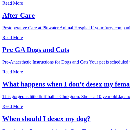
Desexing
Read More
at
Pittwater
After Care
Postoperative Care at Pittwater Animal Hospital If your furry compan
After
Read More
Care
Pre GA Dogs and Cats
Pre-Anaesthetic Instructions for Dogs and Cats Your pet is scheduled 
Pre
Read More
GA
Dogs
What happens when I don’t desex my fema
and
Cats
This gorgeous little fluff ball is Chukgoon. She is a 10 year old J
What
Read More
happens
when
When should I desex my dog?
I
don’t