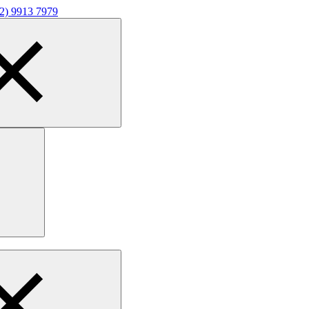
02) 9913 7979