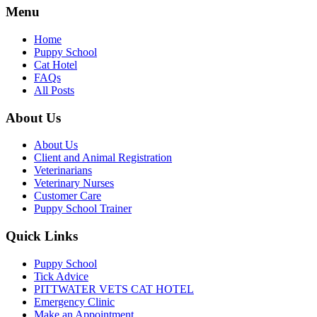
Menu
Home
Puppy School
Cat Hotel
FAQs
All Posts
About Us
About Us
Client and Animal Registration
Veterinarians
Veterinary Nurses
Customer Care
Puppy School Trainer
Quick Links
Puppy School
Tick Advice
PITTWATER VETS CAT HOTEL
Emergency Clinic
Make an Appointment