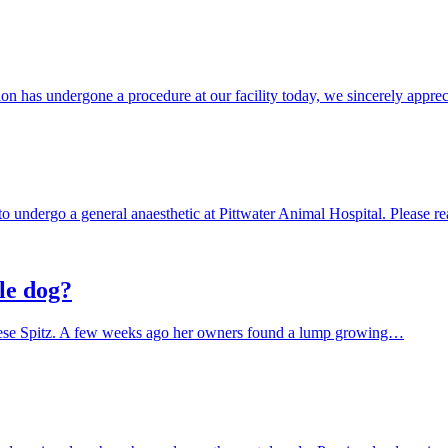
ion has undergone a procedure at our facility today, we sincerely appr
to undergo a general anaesthetic at Pittwater Animal Hospital. Please r
le dog?
apanese Spitz. A few weeks ago her owners found a lump growing…