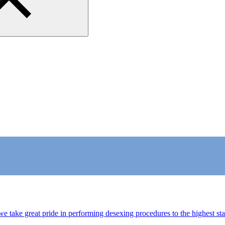
we take great pride in performing desexing procedures to the highest s