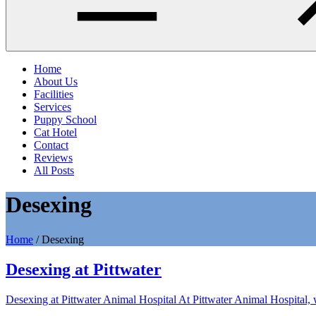
Home
About Us
Facilities
Services
Puppy School
Cat Hotel
Contact
Reviews
All Posts
Desexing
Home
/
Desexing
Desexing at Pittwater
Desexing at Pittwater Animal Hospital At Pittwater Animal Hospital, 