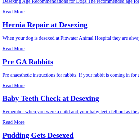
Desexing Age Recommendations for Dogs The recommended age for de
desex
my
When
Read More
female
should
dog?
I
Hernia Repair at Desexing
desex
my
When your dog is desexed at Pittwater Animal Hospital they are alway
dog?
Hernia
Read More
Repair
at
Pre GA Rabbits
Desexing
Pre anaesthetic instructions for rabbits. If your rabbit is coming in f
Pre
Read More
GA
Rabbits
Baby Teeth Check at Desexing
Remember when you were a child and your baby teeth fell out as the
Baby
Read More
Teeth
Check
Pudding Gets Desexed
at