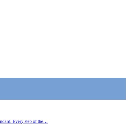
tandard. Every step of the…