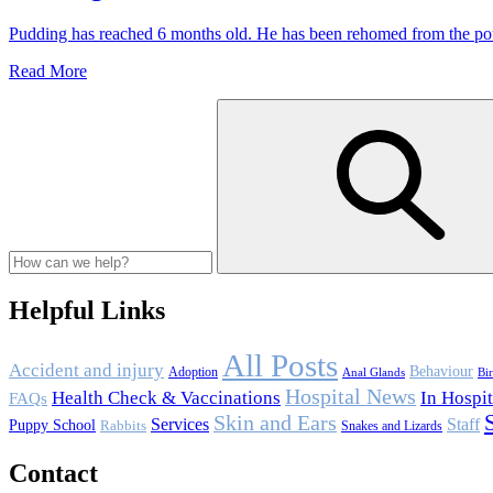
Desexing
Pudding has reached 6 months old. He has been rehomed from the po
Pudding
Read More
Gets
Desexed
Helpful Links
All Posts
Accident and injury
Behaviour
Adoption
Anal Glands
Bi
Hospital News
Health Check & Vaccinations
In Hospit
FAQs
Skin and Ears
Services
Staff
Puppy School
Rabbits
Snakes and Lizards
Contact