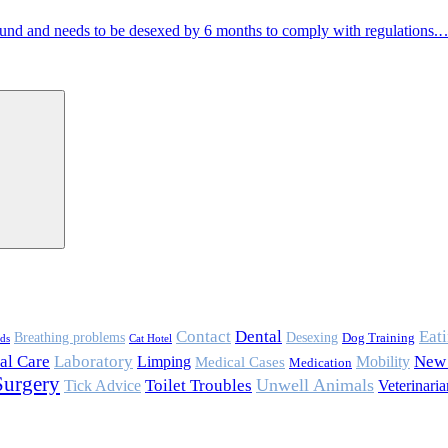
und and needs to be desexed by 6 months to comply with regulations.
Contact
Eat
Dental
Breathing problems
Desexing
Dog Training
rds
Cat Hotel
al Care
Laboratory
Mobility
New 
Limping
Medical Cases
Medication
Surgery
Toilet Troubles
Unwell Animals
Tick Advice
Veterinaria