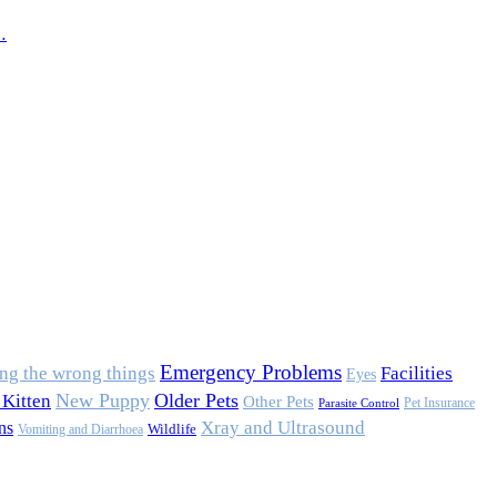
…
Emergency Problems
ing the wrong things
Facilities
Eyes
New Puppy
Older Pets
Kitten
Other Pets
Pet Insurance
Parasite Control
Xray and Ultrasound
ns
Wildlife
Vomiting and Diarrhoea