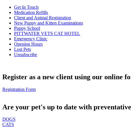
Get In Touch
Medication Refills
Client and Animal Registration
New Puppy and Kitten Examinations
Puppy School
PITTWATER VETS CAT HOTEL
Emergency Clinic
Opening Hours
Lost Pets
Unsubscribe
Register as a new client using our online f
Registration Form
Are your pet's up to date with preventativ
DOGS
CATS