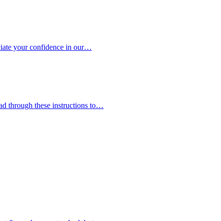
eciate your confidence in our…
ead through these instructions to…