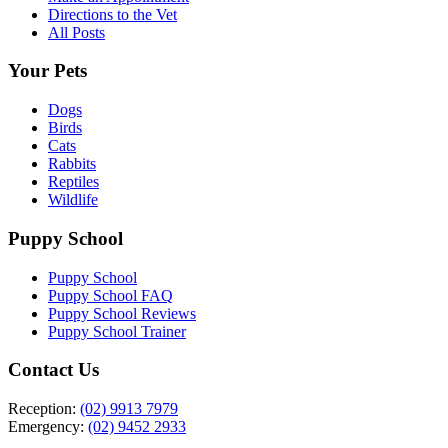
Directions to the Vet
All Posts
Your Pets
Dogs
Birds
Cats
Rabbits
Reptiles
Wildlife
Puppy School
Puppy School
Puppy School FAQ
Puppy School Reviews
Puppy School Trainer
Contact Us
Reception:
(02) 9913 7979
Emergency:
(02) 9452 2933