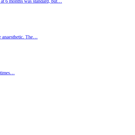
 at 6 months was standard, but…
er anaesthetic. The…
ll times…