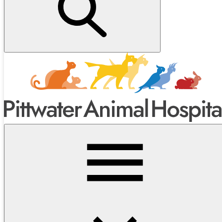
Next Steps After Your Puppy Check
Many owners choose to follow up with:
Desexing
at the recommended age —
read more about
desexing here
.
Puppy School
at Pittwater Animal Hospital — a fun,
supportive way to socialise and train your puppy.
Ongoing health and behaviour check-ins
to keep them on
track.
Make an
Appointment with the Vet →
Call us on
9913 7979
Or
message us through the website
or
email
reception@pittvets.au
Explore All Our Interesting Posts →