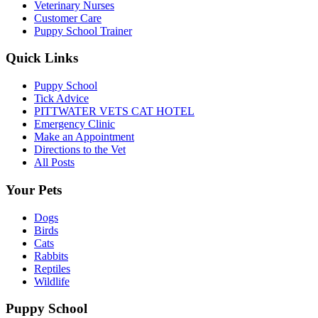
Veterinary Nurses
Customer Care
Puppy School Trainer
Quick Links
Puppy School
Tick Advice
PITTWATER VETS CAT HOTEL
Emergency Clinic
Make an Appointment
Directions to the Vet
All Posts
Your Pets
Dogs
Birds
Cats
Rabbits
Reptiles
Wildlife
Puppy School