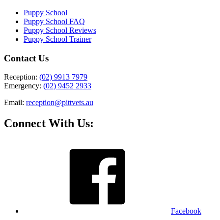
Puppy School
Puppy School FAQ
Puppy School Reviews
Puppy School Trainer
Contact Us
Reception:
(02) 9913 7979
Emergency:
(02) 9452 2933
Email:
reception@pittvets.au
Connect With Us:
Facebook