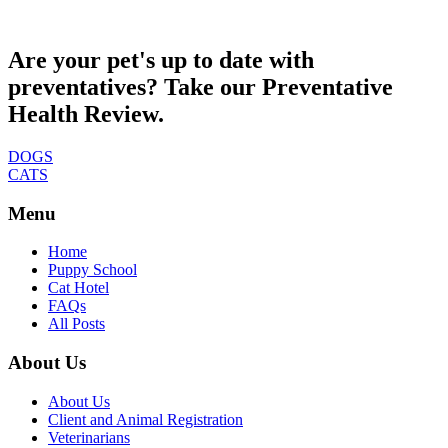
Are your pet's up to date with
preventatives? Take our Preventative
Health Review.
DOGS
CATS
Menu
Home
Puppy School
Cat Hotel
FAQs
All Posts
About Us
About Us
Client and Animal Registration
Veterinarians