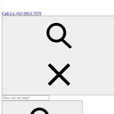
Diet recommendations for healthy growth
Desexing advice and timing
Call Us: (02) 9913 7979
Grooming tips
Behaviour and training guidance
Puppy school recommendations
Pet insurance discussion
Why Start with a Puppy Health Check?
Detects early health concerns.
Sets your puppy up for a lifetime of good health.
Gives you expert advice on diet, training, and preventative
care.
Removes the guesswork — you’ll leave with a clear care
plan.