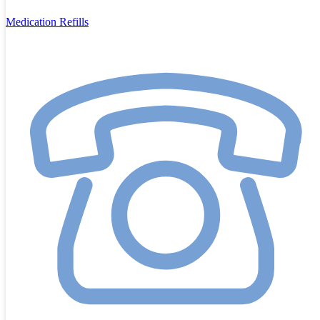
Medication Refills
Call us on
9913 7979
Or
message us through the website
or
email
reception@pittvets.au
What’s Included in Your Free Puppy Check
During your visit, one of our experienced veterinarians will:
Examine your puppy thoroughly from nose to tail.
Discuss their breed and temperament so you understand their
unique needs.
Create a
Preventative Health Plan
tailored to your pup,
which may include:
Vaccination schedule
Tick, flea, and worm prevention
Heartworm prevention