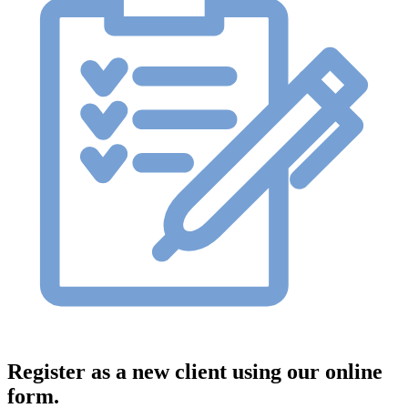
Register as a new client using our online
form.