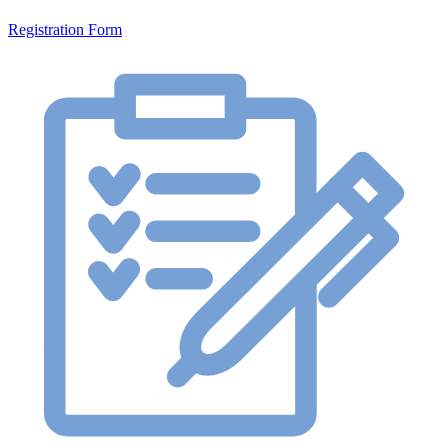
Registration Form