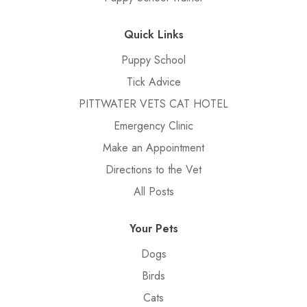
Quick Links
Puppy School
Tick Advice
PITTWATER VETS CAT HOTEL
Emergency Clinic
Make an Appointment
Directions to the Vet
All Posts
Your Pets
Dogs
Birds
Cats