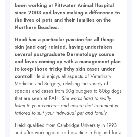
been working at Pittwater Animal Hospital
since 2003 and loves making a difference to
the lives of pets and their families on the
Northern Beaches.
Heidi has a particular passion for all things
skin (and ear) related, having undertaken
several postgraduate Dermatology course
and loves coming up with a management plan
to keep those tricky itchy skin cases under
control!
Heidi enjoys all aspects of Veterinary
Medicine and Surgery, relishing the variety of
species and cases from 30g budgies to 80kg dogs
that are seen at PAH.
She works hard to really
listen to your concerns and ensure that treatment is
tailored to suit your individual pet and family.
Heidi qualified from Cambridge University in 1993
and after working in mixed practice in England for a