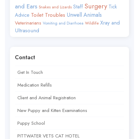
Surgery
and Ears
Staff
Tick
Snakes and Lizards
Toilet Troubles
Unwell Animals
Advice
Xray and
Veterinarians
Wildlife
Vomiting and Diarrhoea
Ultrasound
Contact
Get In Touch
Medication Refills
Client and Animal Registration
New Puppy and Kitten Examinations
Puppy School
PITTWATER VETS CAT HOTEL