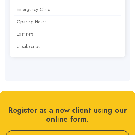
Emergency Clinic
Opening Hours
Lost Pets
Unsubscribe
Register as a new client using our
online form.