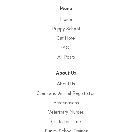
Menu
Home
Puppy School
Cat Hotel
FAQs
All Posts
About Us
About Us
Client and Animal Registration
Veterinarians
Veterinary Nurses
Customer Care
Puppy School Trainer