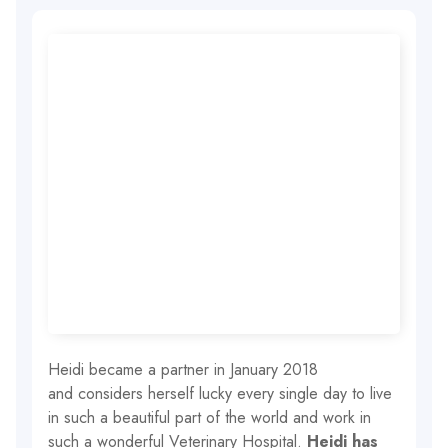
Heidi became a partner in January 2018
and considers herself lucky every single day to live
in such a beautiful part of the world and work in
such a wonderful Veterinary Hospital.
Heidi has