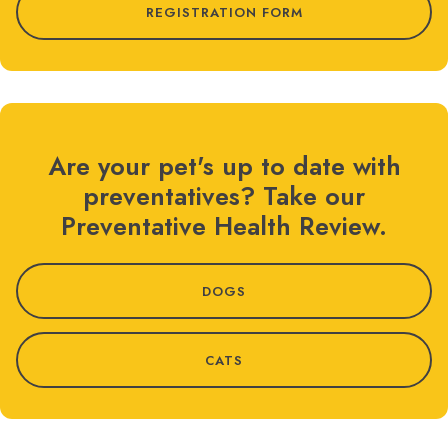
REGISTRATION FORM
Are your pet's up to date with
preventatives? Take our
Preventative Health Review.
DOGS
CATS