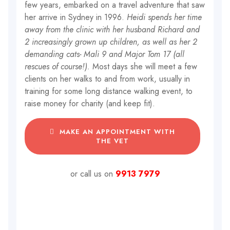
few years, embarked on a travel adventure that saw
her arrive in Sydney in 1996.
Heidi spends her time
away from the clinic with her husband Richard and
2 increasingly grown up children, as well as her 2
demanding cats- Mali 9 and Major Tom 17 (all
rescues of course!).
Most days she will meet a few
clients on her walks to and from work, usually in
training for some long distance walking event, to
raise money for charity (and keep fit).
MAKE AN APPOINTMENT WITH
THE VET
or call us on
9913 7979