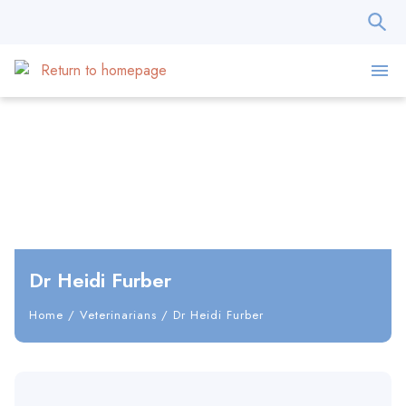
Dr Heidi Furber
Home
/
Veterinarians
/
Dr Heidi Furber