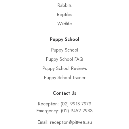
Rabbits
Reptiles
Wildlife
Puppy School
Puppy School
Puppy School FAQ
Puppy School Reviews
Puppy School Trainer
Contact Us
Reception:
(02) 9913 7979
Emergency:
(02) 9452 2933
Email:
reception@pittvets.au