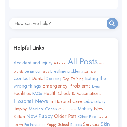
Helpful Links
All Posts
Accident and injury
Adoption
Anal
Behaviour
Breathing problems
Glands
Birds
Cat Hotel
Contact
Eating the
Dental
Desexing
Dog Training
Emergency Problems
wrong things
Eyes
Facilities
Health Check & Vaccinations
FAQs
Hospital News
In Hospital Care
Laboratory
Mobility
New
Limping
Medical Cases
Medication
New Puppy
Older Pets
Kitten
Other Pets
Parasite
Skin
Services
Puppy School
Rabbits
Pet Insurance
Control