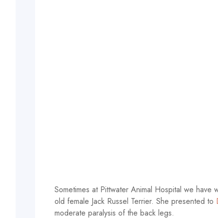
Sometimes at Pittwater Animal Hospital we have w
old female Jack Russel Terrier. She presented to
moderate paralysis of the back legs.