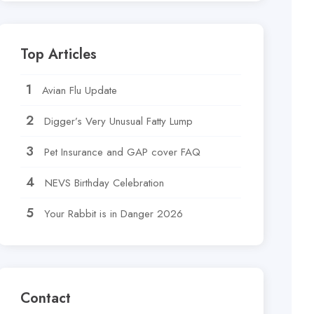
Top Articles
Avian Flu Update
Digger’s Very Unusual Fatty Lump
Pet Insurance and GAP cover FAQ
NEVS Birthday Celebration
Your Rabbit is in Danger 2026
Contact