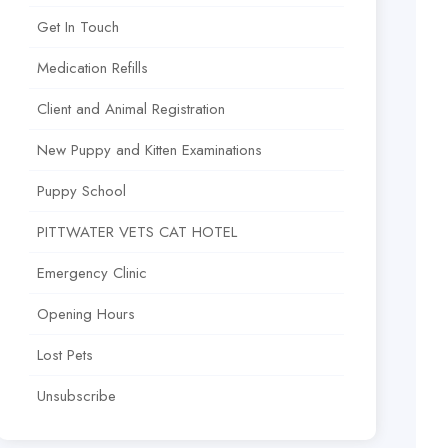
Get In Touch
Medication Refills
Client and Animal Registration
New Puppy and Kitten Examinations
Puppy School
PITTWATER VETS CAT HOTEL
Emergency Clinic
Opening Hours
Lost Pets
Unsubscribe