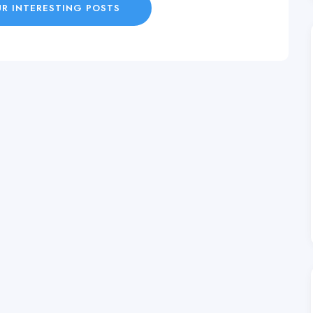
R INTERESTING POSTS