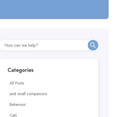
Categories
All Posts
and small companions
Behaviour
Cats