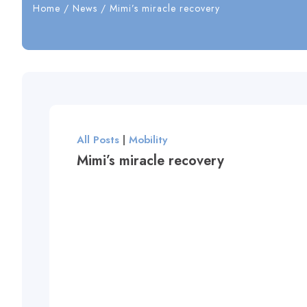
Home
/
News
/
Mimi’s miracle recovery
All Posts
|
Mobility
Mimi’s miracle recovery