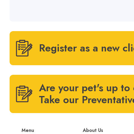
Register as a new cl
Are your pet's up to
Take our Preventativ
Menu
About Us