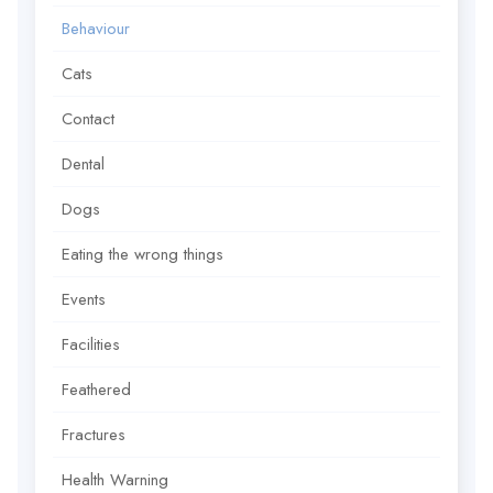
Behaviour
Cats
Contact
Dental
Dogs
Eating the wrong things
Events
Facilities
Feathered
Fractures
Health Warning