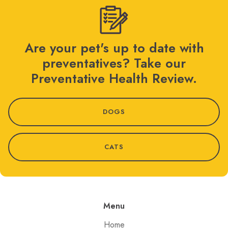
Are your pet's up to date with
preventatives? Take our
Preventative Health Review.
DOGS
CATS
Menu
Home