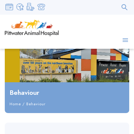
Behaviour
Home
/
Behaviour