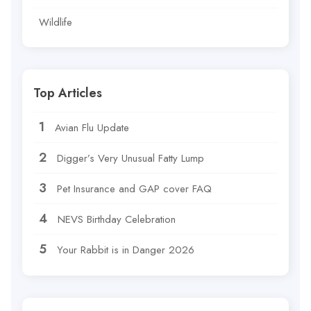
Wildlife
Top Articles
Avian Flu Update
Digger’s Very Unusual Fatty Lump
Pet Insurance and GAP cover FAQ
NEVS Birthday Celebration
Your Rabbit is in Danger 2026