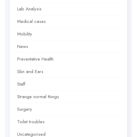
Lab Analysis
Medical cases
Mobility
News
Preventative Health
Skin and Ears
Staff
Strange normal things
Surgery
Toilet troubles
Uncategorised