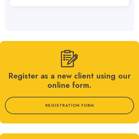
Register as a new client using our
online form.
REGISTRATION FORM