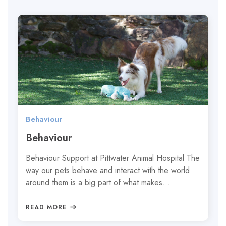
Behaviour
Behaviour
Behaviour Support at Pittwater Animal Hospital The
way our pets behave and interact with the world
around them is a big part of what makes…
READ MORE