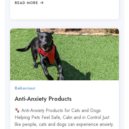
READ MORE
Behaviour
Anti-Anxiety Products
Anti-Anxiety Products for Cats and Dogs
Helping Pets Feel Safe, Calm and in Control Just
like people, cats and dogs can experience anxiety.