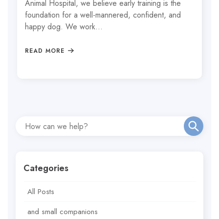
Animal Hospital, we believe early training is the
foundation for a well-mannered, confident, and
happy dog. We work…
READ MORE
Categories
All Posts
and small companions