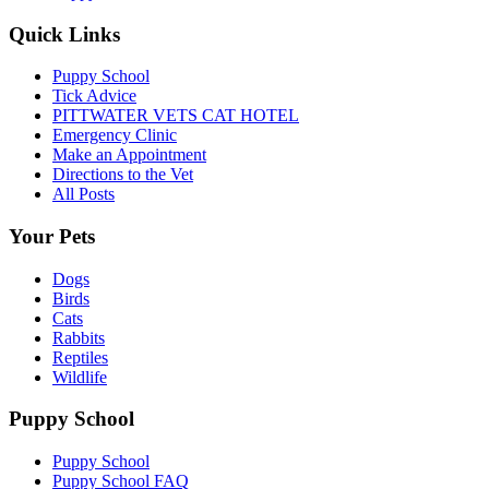
Quick Links
Puppy School
Tick Advice
PITTWATER VETS CAT HOTEL
Emergency Clinic
Make an Appointment
Directions to the Vet
All Posts
Your Pets
Dogs
Birds
Cats
Rabbits
Reptiles
Wildlife
Puppy School
Puppy School
Puppy School FAQ