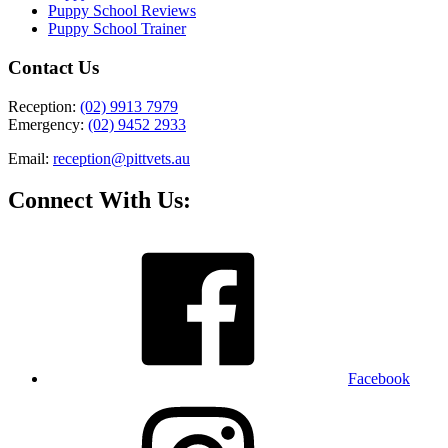
Puppy School Reviews
Puppy School Trainer
Contact Us
Reception:
(02) 9913 7979
Emergency:
(02) 9452 2933
Email:
reception@pittvets.au
Connect With Us:
Facebook