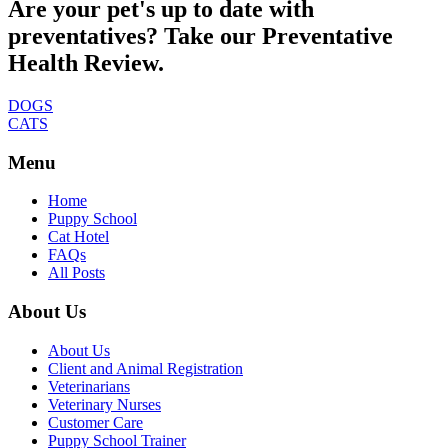
Are your pet's up to date with
preventatives? Take our Preventative
Health Review.
DOGS
CATS
Menu
Home
Puppy School
Cat Hotel
FAQs
All Posts
About Us
About Us
Client and Animal Registration
Veterinarians
Veterinary Nurses
Customer Care
Puppy School Trainer