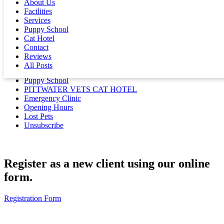
and Ultrasound
About Us
Facilities
Services
Contact
Puppy School
Cat Hotel
Get In Touch
Contact
Medication Refills
Reviews
Client and Animal Registration
All Posts
New Puppy and Kitten Examinations
Puppy School
PITTWATER VETS CAT HOTEL
Emergency Clinic
Opening Hours
Lost Pets
Unsubscribe
Register as a new client using our online
form.
Registration Form