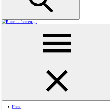
Helpful Links
All Posts
Accident and injury
Behaviour
Adoption
Anal Glands
Contact
Dental
Breathing problems
Desexing
Dog Training
Birds
Cat Hotel
Emergency Problems
Eating the wrong things
Eyes
Hospital
Facilities
Health Check & Vaccinations
FAQs
News
In Hospital Care
Laboratory
Limping
Medical Cases
New Puppy
Older Pets
Mobility
New Kitten
Other
Medication
Skin and
Services
Pets
Puppy School
Rabbits
Pet Insurance
Parasite Control
Surgery
Ears
Toilet Troubles
Staff
Tick Advice
Snakes and Lizards
Unwell Animals
Xray
Veterinarians
Wildlife
Vomiting and Diarrhoea
Home