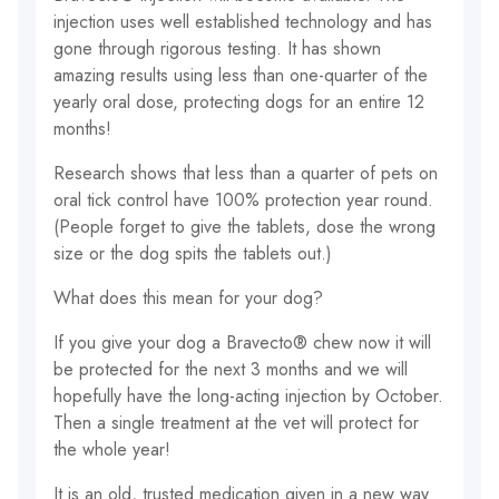
injection uses well established technology and has
gone through rigorous testing. It has shown
amazing results using less than one-quarter of the
yearly oral dose, protecting dogs for an entire 12
months!
Research shows that less than a quarter of pets on
oral tick control have 100% protection year round.
(People forget to give the tablets, dose the wrong
size or the dog spits the tablets out.)
What does this mean for your dog?
If you give your dog a Bravecto® chew now it will
be protected for the next 3 months and we will
hopefully have the long-acting injection by October.
Then a single treatment at the vet will protect for
the whole year!
It is an old, trusted medication given in a new way