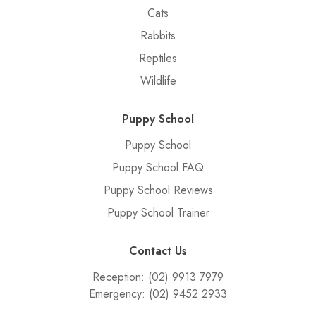
Cats
Rabbits
Reptiles
Wildlife
Puppy School
Puppy School
Puppy School FAQ
Puppy School Reviews
Puppy School Trainer
Contact Us
Reception:
(02) 9913 7979
Emergency:
(02) 9452 2933