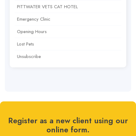
PITTWATER VETS CAT HOTEL
Emergency Clinic
Opening Hours
Lost Pets
Unsubscribe
Register as a new client using our
online form.