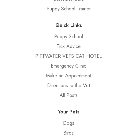
Puppy School Trainer
Quick Links
Puppy School
Tick Advice
PITTWATER VETS CAT HOTEL
Emergency Clinic
Make an Appointment
Directions to the Vet
All Posts
Your Pets
Dogs
Birds