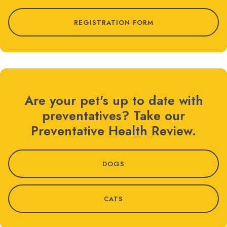
REGISTRATION FORM
Are your pet's up to date with
preventatives? Take our
Preventative Health Review.
DOGS
CATS