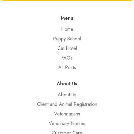
Menu
Home
Puppy School
Cat Hotel
FAQs
All Posts
About Us
About Us
Client and Animal Registration
Veterinarians
Veterinary Nurses
Customer Care