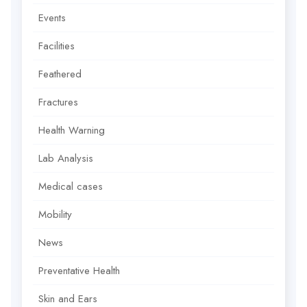
Events
Facilities
Feathered
Fractures
Health Warning
Lab Analysis
Medical cases
Mobility
News
Preventative Health
Skin and Ears