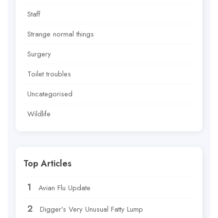
Staff
Strange normal things
Surgery
Toilet troubles
Uncategorised
Wildlife
Top Articles
Avian Flu Update
Digger’s Very Unusual Fatty Lump