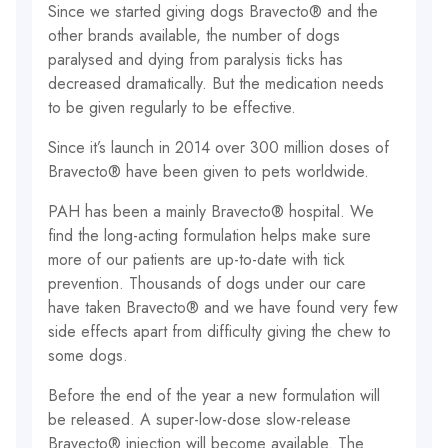
Since we started giving dogs Bravecto® and the
other brands available, the number of dogs
paralysed and dying from paralysis ticks has
decreased dramatically. But the medication needs
to be given regularly to be effective.
Since it’s launch in 2014 over 300 million doses of
Bravecto® have been given to pets worldwide.
PAH has been a mainly Bravecto® hospital. We
find the long-acting formulation helps make sure
more of our patients are up-to-date with tick
prevention. Thousands of dogs under our care
have taken Bravecto® and we have found very few
side effects apart from difficulty giving the chew to
some dogs.
Before the end of the year a new formulation will
be released. A super-low-dose slow-release
Bravecto® injection will become available. The