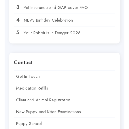
Pet Insurance and GAP cover FAQ
NEVS Birthday Celebration
Your Rabbit is in Danger 2026
Contact
Get In Touch
Medication Refills
Client and Animal Registration
New Puppy and Kitten Examinations
Puppy School