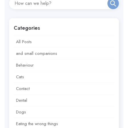
Categories
All Posts
and small companions
Behaviour
Cats
Contact
Dental
Dogs
Eating the wrong things