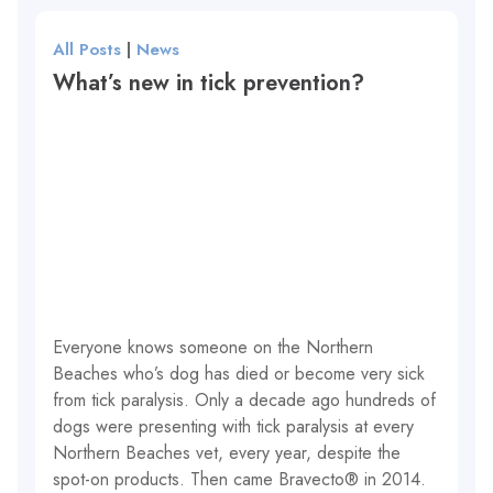
All Posts
|
News
What’s new in tick prevention?
Everyone knows someone on the Northern
Beaches who’s dog has died or become very sick
from tick paralysis. Only a decade ago hundreds of
dogs were presenting with tick paralysis at every
Northern Beaches vet, every year, despite the
spot-on products. Then came Bravecto® in 2014.