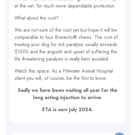
at the vet, for much more dependable protection.
What about the cost?
We are not sure of the cost yet but hope it will be
comparable to four Bravecto® chews. The cost of
treating your dog for tick paralysis usually exceeds
$1000 and the anguish and upset of suffering this
life threatening paralysis is really best avoided.
Watch this space. As a Pittwater Animal Hospital
client you will, of course, be the first to know.
Sadly we have been waiting all year for the
long acting injection to arrive.
ETA is now July 2024.