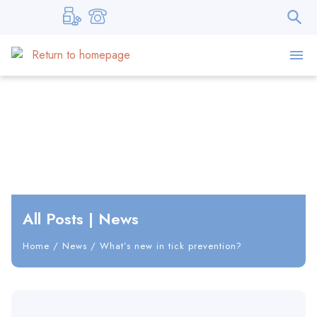
All Posts
|
News
Home
/
News
/
What’s new in tick prevention?