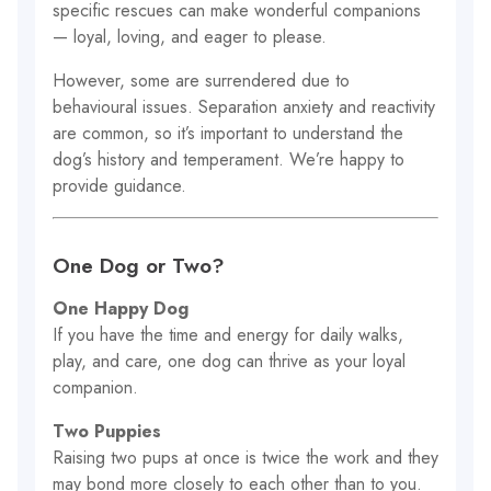
specific rescues can make wonderful companions
— loyal, loving, and eager to please.
However, some are surrendered due to
behavioural issues. Separation anxiety and reactivity
are common, so it’s important to understand the
dog’s history and temperament. We’re happy to
provide guidance.
One Dog or Two?
One Happy Dog
If you have the time and energy for daily walks,
play, and care, one dog can thrive as your loyal
companion.
Two Puppies
Raising two pups at once is twice the work and they
may bond more closely to each other than to you.