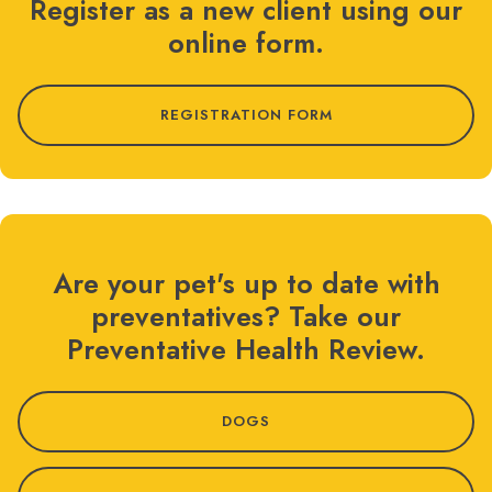
Register as a new client using our
online form.
REGISTRATION FORM
Are your pet's up to date with
preventatives? Take our
Preventative Health Review.
DOGS