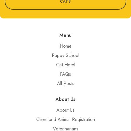
CATS
Menu
Home
Puppy School
Cat Hotel
FAQs
All Posts
About Us
About Us
Client and Animal Registration
Veterinarians