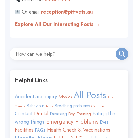
Or email
reception@pittvets.au
Explore All Our Interesting Posts →
Helpful Links
All Posts
Accident and injury
Adoption
Anal
Behaviour
Breathing problems
Glands
Birds
Cat Hotel
Contact
Eating the
Dental
Desexing
Dog Training
Emergency Problems
wrong things
Eyes
Facilities
Health Check & Vaccinations
FAQs