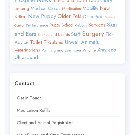
Hospital News
In Hospital Care
Laboratory
Mobility
New
Limping
Medical Cases
Medication
New Puppy
Older Pets
Kitten
Other Pets
Parasite
Skin
Services
Puppy School
Rabbits
Pet Insurance
Control
Surgery
and Ears
Staff
Tick
Snakes and Lizards
Toilet Troubles
Unwell Animals
Advice
Xray and
Veterinarians
Wildlife
Vomiting and Diarrhoea
Ultrasound
Contact
Get In Touch
Medication Refills
Client and Animal Registration