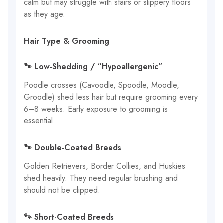
calm but may struggle with stairs or slippery floors
as they age.
Hair Type & Grooming
🐾 Low-Shedding / “Hypoallergenic”
Poodle crosses (Cavoodle, Spoodle, Moodle,
Groodle) shed less hair but require grooming every
6–8 weeks. Early exposure to grooming is
essential.
🐾 Double-Coated Breeds
Golden Retrievers, Border Collies, and Huskies
shed heavily. They need regular brushing and
should not be clipped.
🐾 Short-Coated Breeds