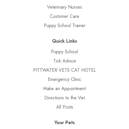
Veterinary Nurses
Customer Care
Puppy School Trainer
Quick Links
Puppy School
Tick Advice
PITTWATER VETS CAT HOTEL
Emergency Clinic
Make an Appointment
Directions to the Vet
All Posts
Your Pets