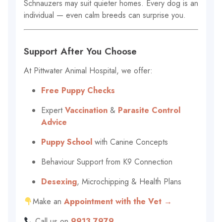
Schnauzers may suit quieter homes. Every dog is an
individual — even calm breeds can surprise you.
Support After You Choose
At Pittwater Animal Hospital, we offer:
Free Puppy Checks
Expert
Vaccination
&
Parasite Control
Advice
Puppy School
with Canine Concepts
Behaviour Support from K9 Connection
Desexing
, Microchipping & Health Plans
Make an
Appointment with the Vet →
Call us on
9913 7979