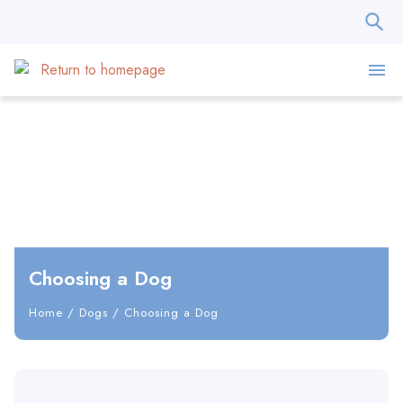
Choosing a Dog
Home
/
Dogs
/
Choosing a Dog