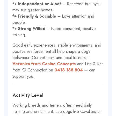
🐾 Independent or Aloof
– Reserved but loyal;
may suit quieter homes.
🐾 Friendly & Sociable
– Love attention and
people.
🐾 Strong-Willed
– Need consistent, positive
training.
Good early experiences, stable environments, and
positive reinforcement all help shape a dog’s
behaviour. Our vet team and local trainers —
Veronica from Canine Concepts
and Lisa & Kat
from K9 Connection on
0418 188 804
— can
support you.
Activity Level
Working breeds and terriers often need daily
training and enrichment. Lap dogs like Cavaliers or