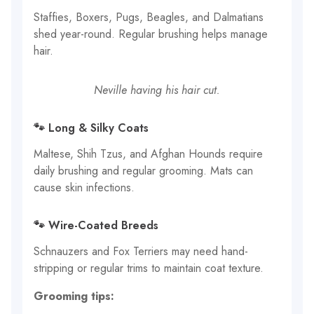
Staffies, Boxers, Pugs, Beagles, and Dalmatians
shed year-round. Regular brushing helps manage
hair.
Neville having his hair cut.
🐾 Long & Silky Coats
Maltese, Shih Tzus, and Afghan Hounds require
daily brushing and regular grooming. Mats can
cause skin infections.
🐾 Wire-Coated Breeds
Schnauzers and Fox Terriers may need hand-
stripping or regular trims to maintain coat texture.
Grooming tips: