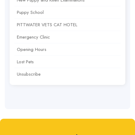
New Puppy and Kitten Examinations
Puppy School
PITTWATER VETS CAT HOTEL
Emergency Clinic
Opening Hours
Lost Pets
Unsubscribe