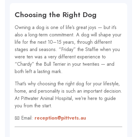
Choosing the Right Dog
Owning a dog is one of life’s great joys — but it’s
also a long-term commitment. A dog will shape your
life for the next 10–15 years, through different
stages and seasons. “Friday” the Staffie when you
were ten was a very different experience to
“Chardy” the Bull Terrier in your twenties — and
both left a lasting mark.
That’s why choosing the right dog for your lifestyle,
home, and personality is such an important decision.
At Pittwater Animal Hospital, we’re here to guide
you from the start.
📧 Email:
reception@pittvets.au