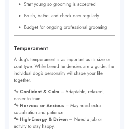
Start young so grooming is accepted
Brush, bathe, and check ears regularly
Budget for ongoing professional grooming
Temperament
A dog’s temperament is as important as its size or
coat type. While breed tendencies are a guide, the
individual dog’s personality will shape your life
together.
🐾 Confident & Calm
– Adaptable, relaxed,
easier to train.
🐾 Nervous or Anxious
– May need extra
socialisation and patience.
🐾 High-Energy & Driven
– Need a job or
activity to stay happy.