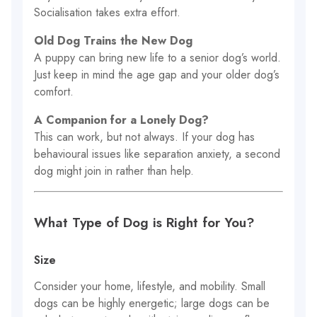
Socialisation takes extra effort.
Old Dog Trains the New Dog
A puppy can bring new life to a senior dog’s world.
Just keep in mind the age gap and your older dog’s
comfort.
A Companion for a Lonely Dog?
This can work, but not always. If your dog has
behavioural issues like separation anxiety, a second
dog might join in rather than help.
What Type of Dog is Right for You?
Size
Consider your home, lifestyle, and mobility. Small
dogs can be highly energetic; large dogs can be