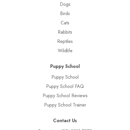
Dogs
Birds
Cats
Rabbits
Reptiles
Wildlife
Puppy School
Puppy School
Puppy School FAQ
Puppy School Reviews
Puppy School Trainer
Contact Us