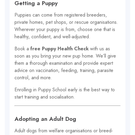
Getting a Puppy
Puppies can come from registered breeders,
private homes, pet shops, or rescue organisations.
Wherever your puppy is from, choose one that is
healthy, confident, and well-adjusted.
Book a
free Puppy Health Check
with us as
soon as you bring your new pup home. We’ll give
them a thorough examination and provide expert
advice on vaccination, feeding, training, parasite
control, and more.
Enrolling in Puppy School early is the best way to
start training and socialisation.
Adopting an Adult Dog
Adult dogs from welfare organisations or breed-