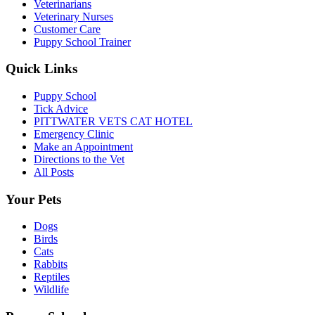
Veterinarians
Veterinary Nurses
Customer Care
Puppy School Trainer
Quick Links
Puppy School
Tick Advice
PITTWATER VETS CAT HOTEL
Emergency Clinic
Make an Appointment
Directions to the Vet
All Posts
Your Pets
Dogs
Birds
Cats
Rabbits
Reptiles
Wildlife