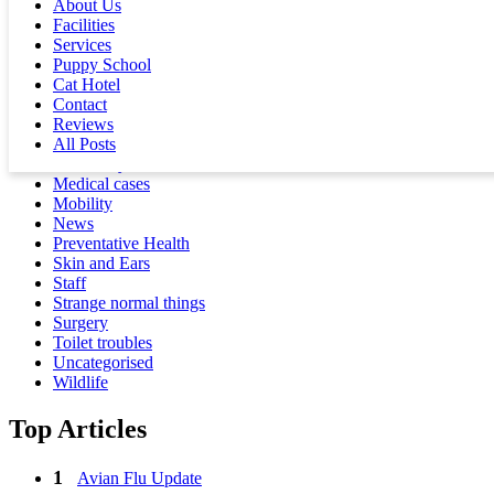
About Us
Dental
Facilities
Dogs
Services
Eating the wrong things
Puppy School
Events
Cat Hotel
Facilities
Contact
Feathered
Reviews
Fractures
All Posts
Health Warning
Lab Analysis
Medical cases
Mobility
News
Preventative Health
Skin and Ears
Staff
Strange normal things
Surgery
Toilet troubles
Uncategorised
Wildlife
Top Articles
Avian Flu Update