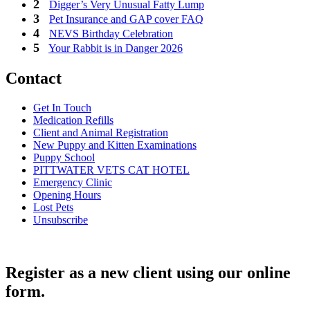
Digger’s Very Unusual Fatty Lump
Pet Insurance and GAP cover FAQ
NEVS Birthday Celebration
Your Rabbit is in Danger 2026
Contact
Get In Touch
Medication Refills
Client and Animal Registration
New Puppy and Kitten Examinations
Puppy School
PITTWATER VETS CAT HOTEL
Emergency Clinic
Opening Hours
Lost Pets
Unsubscribe
Register as a new client using our online
form.