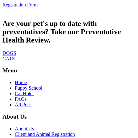
Registration Form
Are your pet's up to date with
preventatives? Take our Preventative
Health Review.
DOGS
CATS
Menu
Home
Puppy School
Cat Hotel
FAQs
All Posts
About Us
About Us
Client and Animal Registration