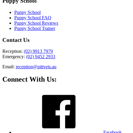
Puppy School
Puppy School
Puppy School FAQ
Puppy School Reviews
Puppy School Trainer
Contact Us
Reception:
(02) 9913 7979
Emergency:
(02) 9452 2933
Email:
reception@pittvets.au
Connect With Us:
Facebook